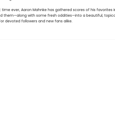
st time ever, Aaron Mahnke has gathered scores of his favorites in
d them—along with some fresh oddities—into a beautiful, topica
for devoted followers and new fans alike.