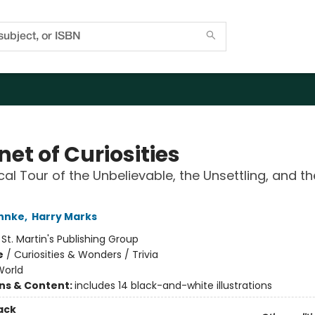
et of Curiosities
ical Tour of the Unbelievable, the Unsettling, and th
hnke
,
Harry Marks
:
St. Martin's Publishing Group
e
/
Curiosities & Wonders / Trivia
World
ons & Content:
includes 14 black-and-white illustrations
ack