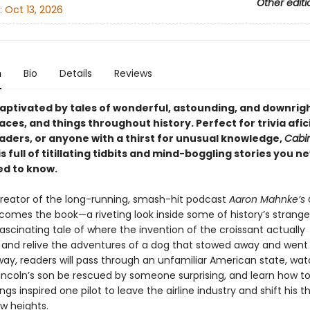
Other editi
:
Oct 13, 2026
n
Bio
Details
Reviews
ptivated by tales of wonderful, astounding, and downrigh
aces, and things throughout history. Perfect for trivia afi
eaders, or anyone with a thirst for unusual knowledge,
Cabin
is full of titillating tidbits and mind-boggling stories you 
d to know.
reator of the long-running, smash-hit podcast
Aaron Mahnke’s 
comes the book—a riveting look inside some of history’s stranges
ascinating tale of where the invention of the croissant actually
and relive the adventures of a dog that stowed away and went 
way, readers will pass through an unfamiliar American state, wa
ncoln’s son be rescued by someone surprising, and learn how 
ngs inspired one pilot to leave the airline industry and shift his th
ew heights.