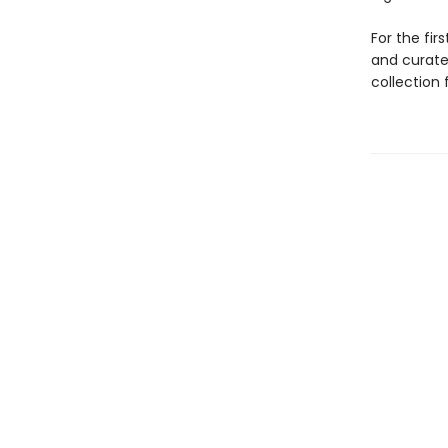
For the fir
and curate
collection 