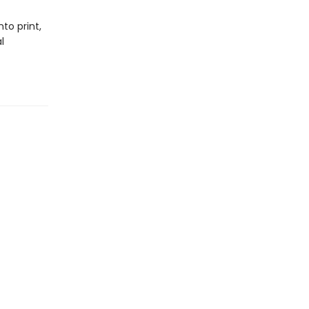
to print,
l