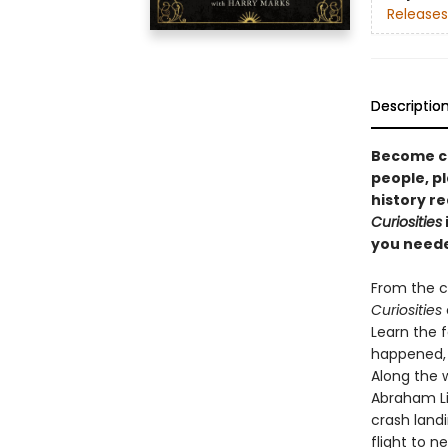
Releases
Descriptio
Become ca
people, pl
history r
Curiosities
you neede
From the c
Curiosities
Learn the f
happened, 
Along the 
Abraham Li
crash landi
flight to n