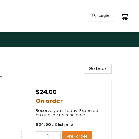
Login
Go back
e
$24.00
On order
Reserve yours today! Expected
around the release date.
$
24.00
US list price
Pre-order