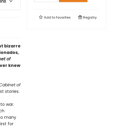
ons
Add to
favorites
Registry
t bizarre
cionados,
et of
never knew
Cabinet of
t stories.
to war.
tch
too many
irst for