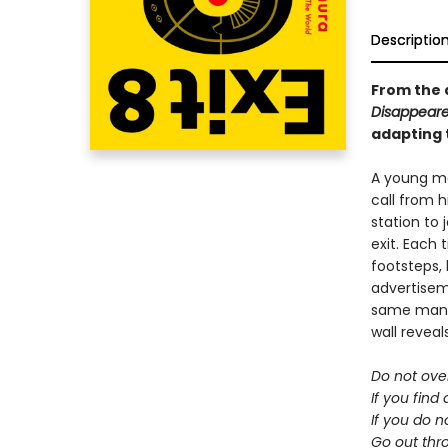
Descriptio
From the 
Disappeare
adapting 
A young m
call from h
station to j
exit. Each 
footsteps,
advertisem
same man, 
wall reveal
Do not ove
If you find
If you do n
Go out thro