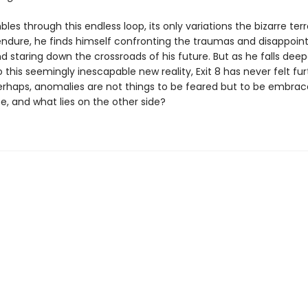
les through this endless loop, its only variations the bizarre terr
endure, he finds himself confronting the traumas and disappoin
nd staring down the crossroads of his future. But as he falls dee
 this seemingly inescapable new reality, Exit 8 has never felt fu
erhaps, anomalies are not things to be feared but to be embrace
e, and what lies on the other side?