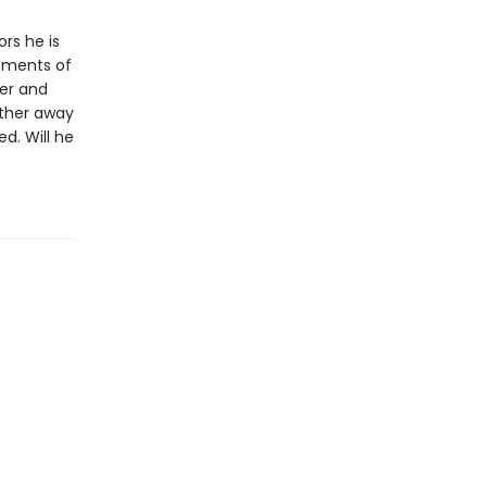
ors he is
tments of
per and
rther away
d. Will he