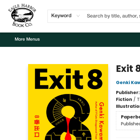
Home
Browse
Events
Staff Picks
Kids Corner
Newsletter
Gift Cards
About Us
Contact & Hours
Keyword
More Menus
Eagle Harbor Book Co.
Exit 
Genki Ka
Publisher
Fiction
/
T
Illustrati
Paperb
Publishe