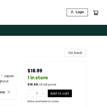
Login
Go back
$18.99
e - Japan
1 in store
ghout
$
18.99
US list price
ons
Add to cart
More available to order