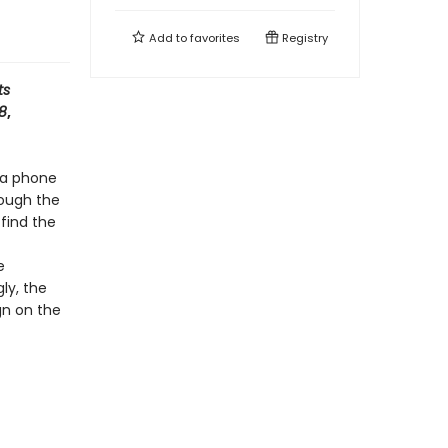
Add to
favorites
Registry
ts
 8
,
 a phone
rough the
 find the
e
ly, the
gn on the