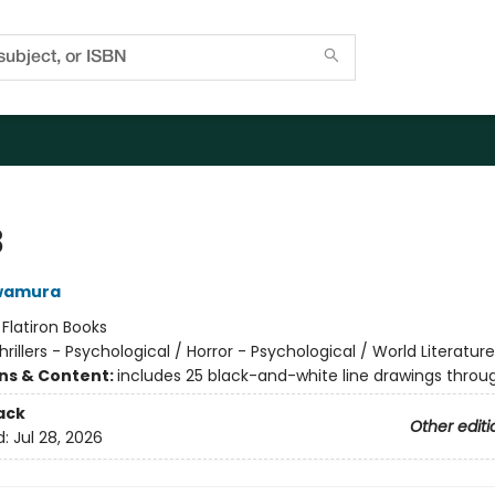
8
wamura
:
Flatiron Books
hrillers - Psychological / Horror - Psychological / World Literatur
ons & Content:
includes 25 black-and-white line drawings throu
ack
Other editi
d:
Jul 28, 2026