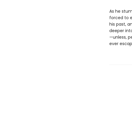
As he stumb
forced to 
his past, a
deeper into
—unless, p
ever escap