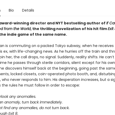
n
Bio
Details
award-winning director and NYT bestselling author of
If Ca
d from the World
, the thrilling novelization of his hit film
Exit
the indie game of the same name.
an is commuting on a packed Tokyo subway, when he receives
is ex, with life-changing news. As he hurries off the train and th
oin her, the call drops, no signal. Suddenly, reality shifts. He can’t
time he passes through sterile corridors, silent except for his own
 he discovers himself back at the beginning, going past the sam
ents, locked closets, coin-operated photo booth, and, disturbing
who never responds to him. His desperation increases, but a si
s the rules he must follow in order to escape:
rlook any anomalies.
 an anomaly, turn back immediately.
ot find any anomalies, do not turn back.
ugh Exit 8.