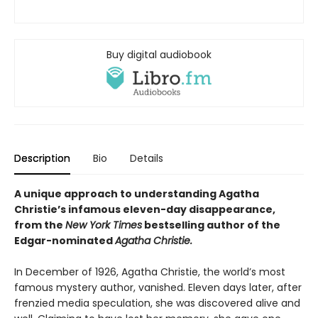
Buy digital audiobook
Description
Bio
Details
A unique approach to understanding Agatha
Christie’s infamous eleven-day disappearance,
from the
New York Times
bestselling author of the
Edgar-nominated
Agatha Christie.
In December of 1926, Agatha Christie, the world’s most
famous mystery author, vanished. Eleven days later, after
frenzied media speculation, she was discovered alive and