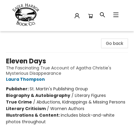
Eagle Harbor Book Co.
Go back
Eleven Days
The Fascinating True Account of Agatha Christie's
Mysterious Disappearance
Laura Thompson
Publisher:
St. Martin's Publishing Group
Biography & Autobiography
/
Literary Figures
True Crime
/
Abductions, Kidnappings & Missing Persons
Literary Criticism
/
Women Authors
Illustrations & Content:
includes black-and-white
photos throughout