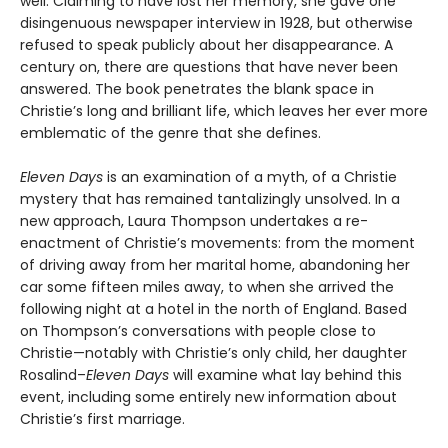
well. Claiming to have lost her memory, she gave one
disingenuous newspaper interview in 1928, but otherwise
refused to speak publicly about her disappearance. A
century on, there are questions that have never been
answered. The book penetrates the blank space in
Christie’s long and brilliant life, which leaves her ever more
emblematic of the genre that she defines.
Eleven Days
is an examination of a myth, of a Christie
mystery that has remained tantalizingly unsolved. In a
new approach, Laura Thompson undertakes a re-
enactment of Christie’s movements: from the moment
of driving away from her marital home, abandoning her
car some fifteen miles away, to when she arrived the
following night at a hotel in the north of England. Based
on Thompson’s conversations with people close to
Christie—notably with Christie’s only child, her daughter
Rosalind–
Eleven Days
will examine what lay behind this
event, including some entirely new information about
Christie’s first marriage.