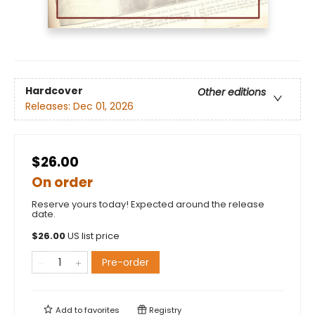
Hardcover
Other editions
Releases:
Dec 01, 2026
$26.00
On order
Reserve yours today! Expected around the release
date.
$
26.00
US list price
Pre-order
Add to
favorites
Registry