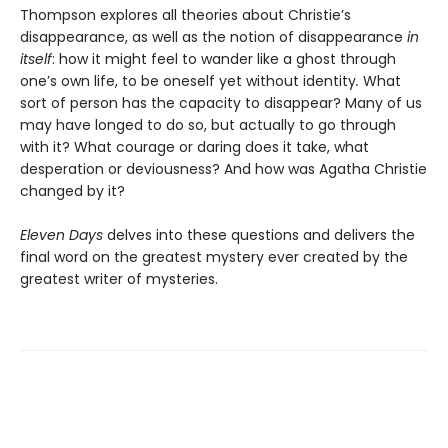
Thompson explores all theories about Christie’s
disappearance, as well as the notion of disappearance
in
itself
: how it might feel to wander like a ghost through
one’s own life, to be oneself yet without identity
.
What
sort of person has the capacity to disappear? Many of us
may have longed to do so, but actually to go through
with it? What courage or daring does it take, what
desperation or deviousness? And how was Agatha Christie
changed by it?
Eleven Days
delves into these questions and delivers the
final word on the greatest mystery ever created by the
greatest writer of mysteries.