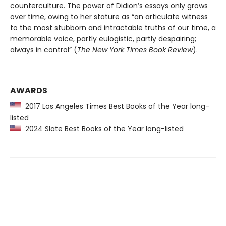
counterculture. The power of Didion’s essays only grows
over time, owing to her stature as “an articulate witness
to the most stubborn and intractable truths of our time, a
memorable voice, partly eulogistic, partly despairing;
always in control” (
The New York Times Book Review
).
AWARDS
2017 Los Angeles Times Best Books of the Year long-
listed
2024 Slate Best Books of the Year long-listed