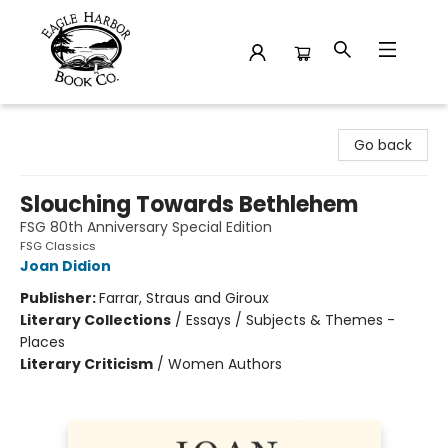
Eagle Harbor Book Co.
Go back
Slouching Towards Bethlehem
FSG 80th Anniversary Special Edition
FSG Classics
Joan Didion
Publisher:
Farrar, Straus and Giroux
Literary Collections
/
Essays / Subjects & Themes -
Places
Literary Criticism
/
Women Authors