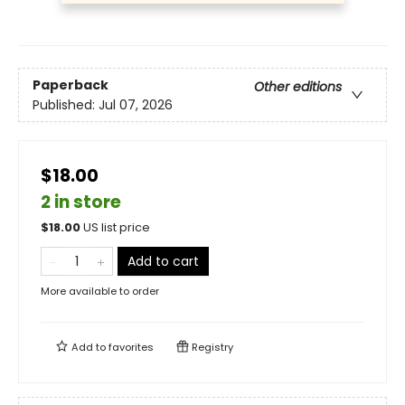
Paperback
Other editions
Published:
Jul 07, 2026
$18.00
2 in store
$
18.00
US list price
Add to cart
More available to order
Add to
favorites
Registry