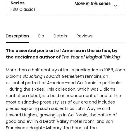
Series
More in this series
FSG Classics
Description
Bio
Details
Reviews
The essential portrait of America in the sixties, by
the acclaimed author of
The Year of Magical Thinking.
More than a half century after its publication in 1968, Joan
Didion’s
Slouching Towards Bethlehem
remains an
essential portrait of America—and California in particular
—during the sixties. This collection, which was Didion’s
nonfiction debut, is a bold announcement of one of the
most distinctive prose stylists of our era and includes
pieces exploring such subjects as John Wayne and
Howard Hughes; growing up in California; the nature of
good and evil in a Death Valley motel room; and San
Francisco’s Haight–Ashbury, the heart of the