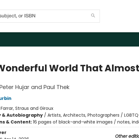
Wonderful World That Almos
f Peter Hujar and Paul Thek
urbin
:
Farrar, Straus and Giroux
y & Autobiography
/
Artists, Architects, Photographers / LGBTQ
ons & Content:
16 pages of black-and-white images / notes, ind
ver
Other editi