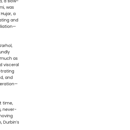
a, a slow-
mi, was
Hujar, a
dating and
liation—
arhol,
undly
s much as
 visceral
etrating
ed, and
beration—
t time,
, never-
 moving
, Durbin’s