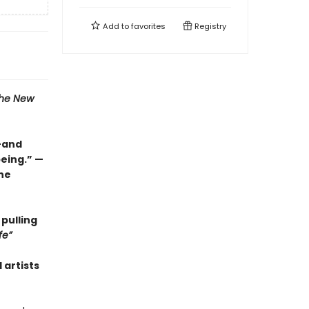
Add to
favorites
Registry
he New
l—and
eing.” —
the
 pulling
fe”
 artists