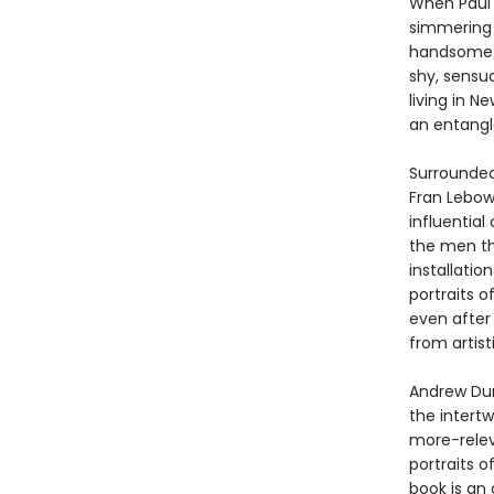
When Paul T
simmering 
handsome a
shy, sensua
living in N
an entangl
Surrounded
Fran Lebow
influential
the men th
installatio
portraits o
even after
from artist
Andrew Dur
the intert
more-relev
portraits o
book is an 