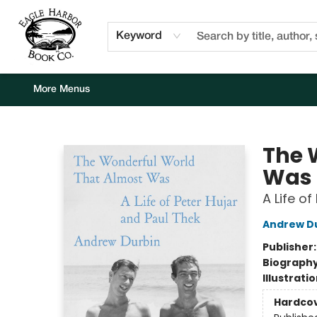
Home
Browse
Events
Staff Picks
Kids Corner
Newsletter
Gift Cards
About Us
Contact & Hours
Keyword
More Menus
Eagle Harbor Book Co.
The 
Was
A Life o
Andrew D
Publisher
Biograph
Illustrati
Hardco