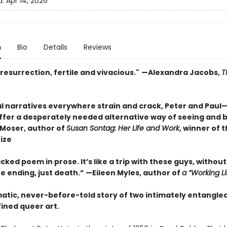
d:
Apr 14, 2026
n
Bio
Details
Reviews
resurrection, fertile and vivacious."
—Alexandra Jacobs,
T
ial narratives everywhere strain and crack, Peter and Pau
fer a desperately needed alternative way of seeing and b
Moser, author of
Susan Sontag: Her Life and Work
, winner of 
rize
ked poem in prose. It’s like a trip with these guys, without
he ending, just death.” —Eileen Myles, author of
a “Working Li
atic, never-before-told story of two intimately entangled
ined queer art.