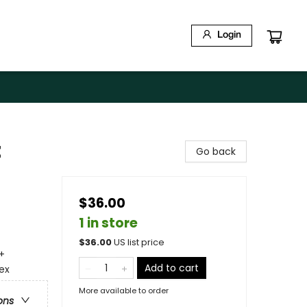
Login
t
Go back
$36.00
1 in store
$
36.00
US list price
+
Add to cart
ex
More available to order
ons