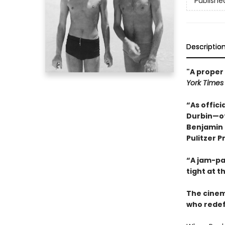
Publishe
Descriptio
"A proper 
York Times
“As offic
Durbin—of
Benjamin 
Pulitzer P
“A jam-pac
tight at t
The cinem
who redef