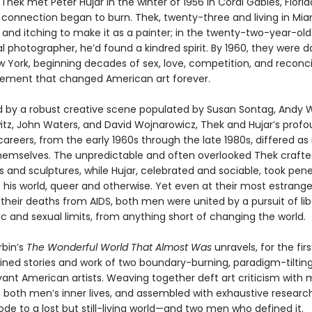
hek met Peter Hujar in the winter of 1956 in Coral Gables, Florid
connection began to burn. Thek, twenty-three and living in Mia
nd itching to make it as a painter; in the twenty-two-year-old 
l photographer, he’d found a kindred spirit. By 1960, they were 
ew York, beginning decades of sex, love, competition, and reconci
ement that changed American art forever.
 by a robust creative scene populated by Susan Sontag, Andy W
itz, John Waters, and David Wojnarowicz, Thek and Hujar’s profo
 careers, from the early 1960s through the late 1980s, differed a
emselves. The unpredictable and often overlooked Thek crafted
ns and sculptures, while Hujar, celebrated and sociable, took pen
f his world, queer and otherwise. Yet even at their most estrang
 their deaths from AIDS, both men were united by a pursuit of li
ic and sexual limits, from anything short of changing the world.
bin’s
The Wonderful World That Almost Was
unravels, for the firs
wined stories and work of two boundary-burning, paradigm-tilting
ant American artists. Weaving together deft art criticism with
f both men’s inner lives, and assembled with exhaustive research
ode to a lost but still-living world—and two men who defined it.