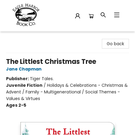
Eagle Harbor Book Co.
Go back
The Littlest Christmas Tree
Jane Chapman
Publisher:
Tiger Tales.
Juvenile Fiction
/
Holidays & Celebrations - Christmas &
Advent / Family - Multigenerational / Social Themes -
Values & Virtues
Ages 2-5