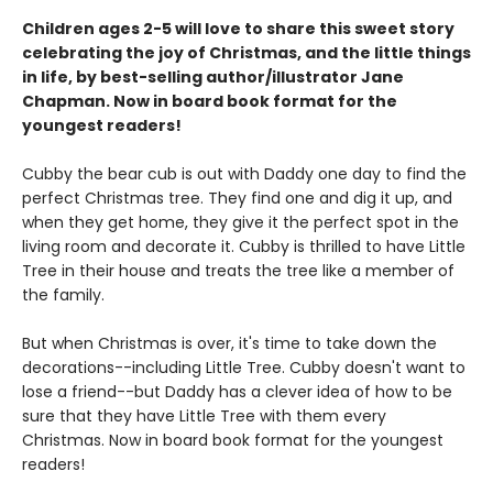
Children ages 2-5 will love to share this sweet story
celebrating the joy of Christmas, and the little things
in life, by best-selling author/illustrator Jane
Chapman. Now in board book format for the
youngest readers!
Cubby the bear cub is out with Daddy one day to find the
perfect Christmas tree. They find one and dig it up, and
when they get home, they give it the perfect spot in the
living room and decorate it. Cubby is thrilled to have Little
Tree in their house and treats the tree like a member of
the family.
But when Christmas is over, it's time to take down the
decorations--including Little Tree. Cubby doesn't want to
lose a friend--but Daddy has a clever idea of how to be
sure that they have Little Tree with them every
Christmas. Now in board book format for the youngest
readers!