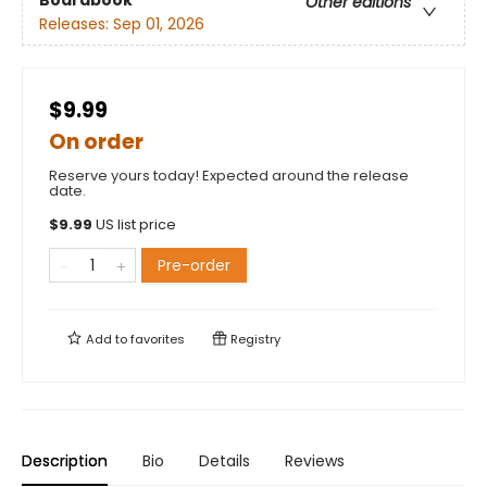
Boardbook
Other editions
Releases:
Sep 01, 2026
$9.99
On order
Reserve yours today! Expected around the release
date.
$
9.99
US list price
Pre-order
Add to
favorites
Registry
Description
Bio
Details
Reviews