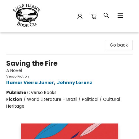
Eagle Harbor Book Co.
Go back
Saving the Fire
A Novel
Verso Fiction
Itamar Vieira Junior
,
Johnny Lorenz
Publisher:
Verso Books
Fiction
/
World Literature - Brazil / Political / Cultural
Heritage