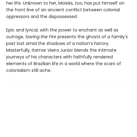
her life. Unknown to her, Moisés, too, has put himself on
the front line of an ancient conflict between colonial
oppressors and the dispossessed.
Epic and lyrical, with the power to enchant as well as
outrage,
Saving the Fire
presents the ghosts of a family’s
past lost amid the shadows of a nation’s history.
Masterfully, Itamar Vieira Junior blends the intimate
journeys of his characters with faithfully rendered
elements of Brazilian life in a world where the scars of
colonialism still ache.