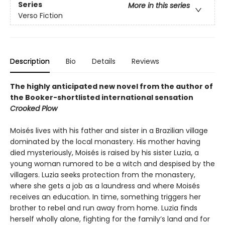
Series
More in this series
Verso Fiction
Description
Bio
Details
Reviews
The highly anticipated new novel from the author of
the Booker-shortlisted international sensation
Crooked Plow
Moisés lives with his father and sister in a Brazilian village
dominated by the local monastery. His mother having
died mysteriously, Moisés is raised by his sister Luzia, a
young woman rumored to be a witch and despised by the
villagers. Luzia seeks protection from the monastery,
where she gets a job as a laundress and where Moisés
receives an education. In time, something triggers her
brother to rebel and run away from home. Luzia finds
herself wholly alone, fighting for the family’s land and for