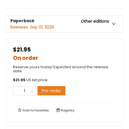
Paperback
Other editions
Releases:
Sep 01, 2026
$21.95
On order
Reserve yours today! Expected around the release
date.
$
21.95
US list price
Pre-order
Add to
favorites
Registry