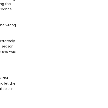
ing the
 chance
 the wrong
extremely
s season
n she was
 last.
d let the
ilable in