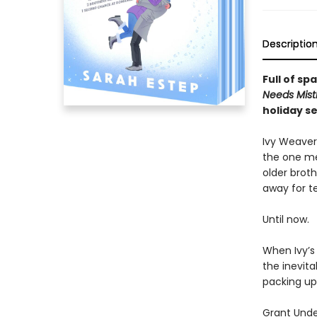
Descriptio
Full of s
Needs Mist
holiday se
Ivy Weaver
the one mea
older broth
away for te
Until now.
When Ivy’s
the inevita
packing up 
Grant Unde