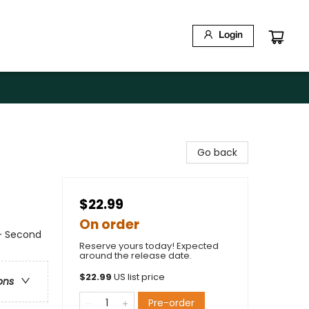
Login
Go back
$22.99
On order
- Second
Reserve yours today! Expected
around the release date.
$
22.99
US list price
ons
Pre-order