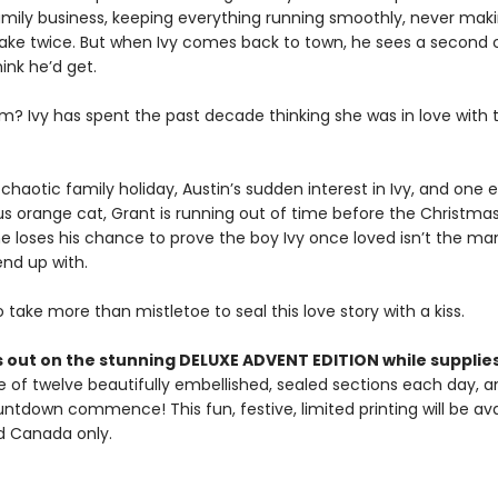
amily business, keeping everything running smoothly, never mak
ke twice. But when Ivy comes back to town, he sees a second
hink he’d get.
m? Ivy has spent the past decade thinking she was in love with
haotic family holiday, Austin’s sudden interest in Ivy, and one 
s orange cat, Grant is running out of time before the Christma
e loses his chance to prove the boy Ivy once loved isn’t the ma
nd up with.
to take more than mistletoe to seal this love story with a kiss.
 out on the stunning DELUXE ADVENT EDITION while supplies
 of twelve beautifully embellished, sealed sections each day, an
ntdown commence! This fun, festive, limited printing will be ava
nd Canada only.