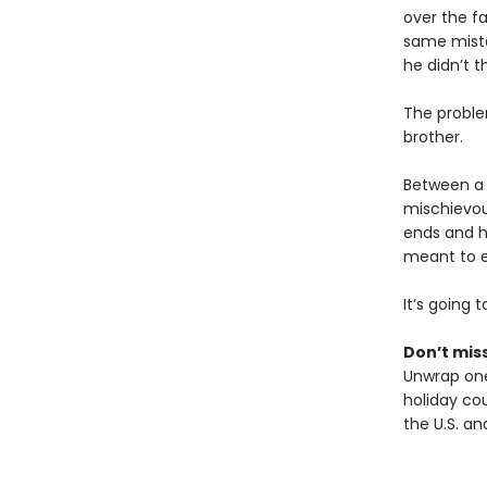
over the f
same mista
he didn’t t
The proble
brother.
Between a c
mischievou
ends and h
meant to e
It’s going 
Don’t miss
Unwrap one
holiday cou
the U.S. a