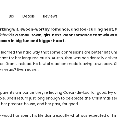
n
Bio
Details
Reviews
parkling wit, swoon-worthy romance, and toe-curling heat,
letoe?
is a small-town, girl-next-door romance that will wr
ason in big fun and bigger heart.
 learned the hard way that some confessions are better left un
nt for her longtime crush, Austin, that was accidentally deliver
er, Grant, instead. His brutal reaction made leaving town easy. S
n years? Even easier.
 parents announce they’re leaving Coeur-de-Lac for good, Ivy c
ble. She’ll return just long enough to celebrate the Christmas se
her parents’ house, and her past, for good.
rwood has spent his life doing exactly what was expected of h