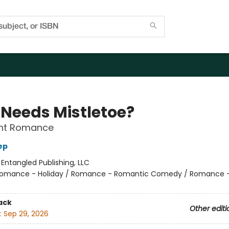
Needs Mistletoe?
nt Romance
ep
:
Entangled Publishing, LLC
omance - Holiday / Romance - Romantic Comedy / Romance 
ack
Other editi
:
Sep 29, 2026