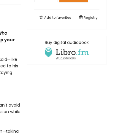
Add to
favorites
Registry
Who
ap your
Buy digital audiobook
said—like
ed to his
taying
an’t avoid
ason while
im—taking