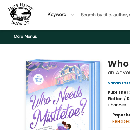
Home
Browse
Events
Staff Picks
Kids Corner
Newsletter
Gift Cards
About Us
Contact & Hours
Keyword
More Menus
Eagle Harbor Book Co.
Who 
an Adve
Sarah Est
Publisher
Fiction
/
R
Chances
Paperb
Releases