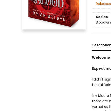
Releases
Series
Bloodwi
Descriptio
Welcome 
Expect ma
I didn't si
for sufferin
I'm Medra P
there are 
vampires f