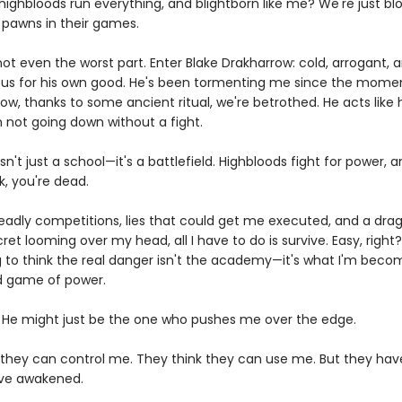
ighbloods run everything, and blightborn like me? We're just blo
, pawns in their games.
not even the worst part. Enter Blake Drakharrow: cold, arrogant,
us for his own good. He's been tormenting me since the mome
ow, thanks to some ancient ritual, we're betrothed. He acts like
m not going down without a fight.
sn't just a school—it's a battlefield. Highbloods fight for power, a
k, you're dead.
adly competitions, lies that could get me executed, and a dra
et looming over my head, all I have to do is survive. Easy, right
g to think the real danger isn't the academy—it's what I'm becom
ed game of power.
 He might just be the one who pushes me over the edge.
 they can control me. They think they can use me. But they hav
ve awakened.