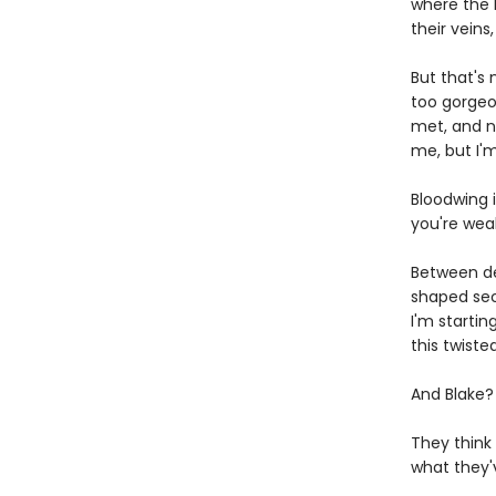
where the h
their veins
But that's 
too gorgeo
met, and n
me, but I'
Bloodwing i
you're wea
Between de
shaped secr
I'm startin
this twist
And Blake?
They think
what they'