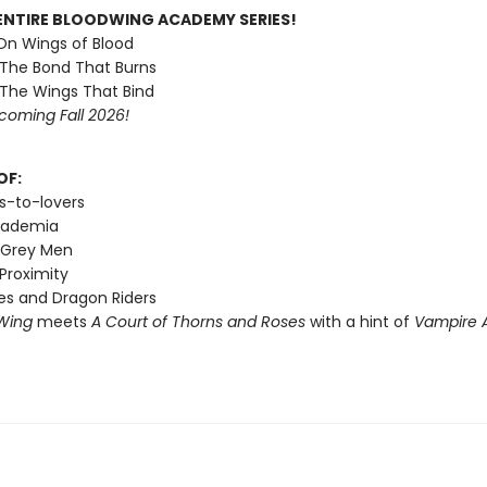
ENTIRE BLOODWING ACADEMY SERIES!
 On Wings of Blood
 The Bond That Burns
 The Wings That Bind
coming Fall 2026!
OF:
s-to-lovers
cademia
 Grey Men
Proximity
s and Dragon Riders
Wing
meets
A Court of Thorns and Roses
with a hint of
Vampire