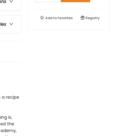
ons
Add to
favorites
Registry
ries
s a recipe
ng is,
ped the
Academy,