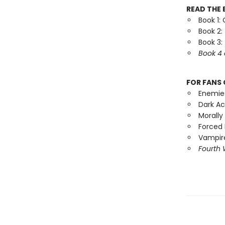
READ THE 
Book 1:
Book 2:
Book 3:
Book 4 
FOR FANS 
Enemie
Dark A
Morally
Forced 
Vampire
Fourth 