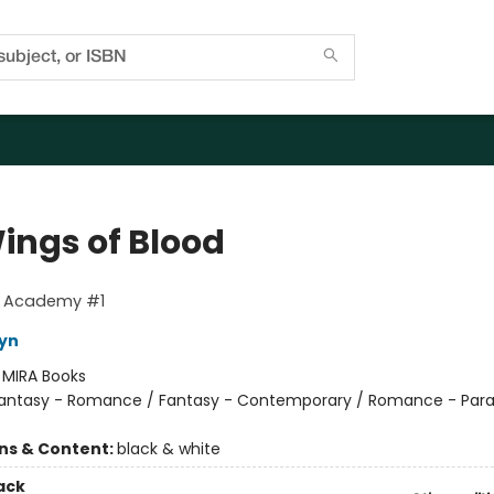
ings of Blood
g Academy #1
eyn
:
MIRA Books
antasy - Romance / Fantasy - Contemporary / Romance - Par
ons & Content:
black & white
ack