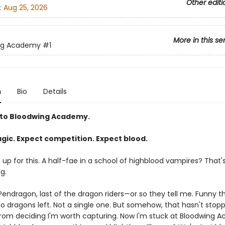
Other editi
:
Aug 25, 2026
More in this se
ng Academy
#1
n
Bio
Details
to Bloodwing Academy.
gic. Expect competition. Expect blood.
gn up for this. A half-fae in a school of highblood vampires? That'
g.
endragon, last of the dragon riders—or so they tell me. Funny thi
no dragons left. Not a single one. But somehow, that hasn't stop
rom deciding I'm worth capturing. Now I'm stuck at Bloodwing 