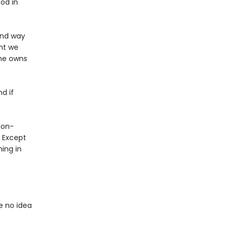
od in
 and way
nt we
 he owns
nd if
gon-
? Except
ing in
e no idea