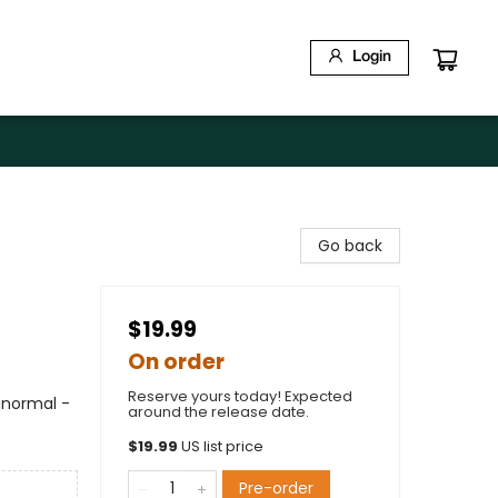
Login
Go back
$19.99
On order
Reserve yours today! Expected
anormal -
around the release date.
$
19.99
US list price
Pre-order