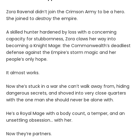
Zora Ravenal didn’t join the Crimson Army to be a hero.
She joined to
destroy
the empire.
A skilled hunter hardened by loss with a concerning
capacity for stubbornness, Zora claws her way into
becoming a Knight Mage: the Commonwealth’s deadliest
defense against the Empire’s storm magic and her
people’s only hope.
It almost works.
Now she’s stuck in a war she can’t walk away from, hiding
dangerous secrets, and shoved into very close quarters
with the one man she should never be alone with.
He’s a Royal Mage with a body count, a temper, and an
unsettling obsession… with
her.
Now they’re partners.