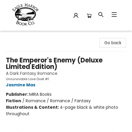
Eagle Harbor Book Co.
Go back
The Emperor's Enemy (Deluxe
Limited Edition)
A Dark Fantasy Romance
Unsurvivable Love Duet #1
Jasmine Mas
Publisher:
MIRA Books
Fiction
/
Romance / Romance / Fantasy
Illustrations & Content:
4-page black & white photo
throughout