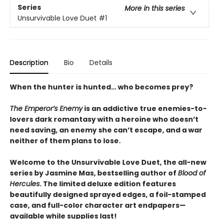
Series
More in this series
Unsurvivable Love Duet
#1
Description
Bio
Details
When the hunter is hunted… who becomes prey?
The Emperor’s Enemy
is an addictive true enemies-to-
lovers dark romantasy with a heroine who doesn’t
need saving, an enemy she can’t escape, and a war
neither of them plans to lose.
Welcome to the Unsurvivable Love Duet, the all-new
series by Jasmine Mas, bestselling author of
Blood of
Hercules
. The limited deluxe edition features
beautifully designed sprayed edges, a foil-stamped
case, and full-color character art endpapers—
available while supplies last!