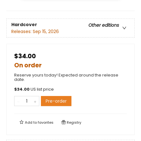
Hardcover
Other editions
Releases:
Sep 15, 2026
$34.00
On order
Reserve yours today! Expected around the release
date.
$
34.00
US list price
Pre-order
Add to
favorites
Registry