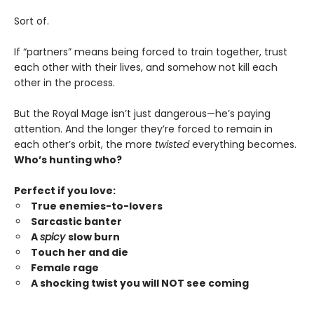
Sort of.
If “partners” means being forced to train together, trust
each other with their lives, and somehow not kill each
other in the process.
But the Royal Mage isn’t just dangerous—he’s paying
attention. And the longer they’re forced to remain in
each other’s orbit, the more
twisted
everything becomes.
Who’s hunting who?
Perfect if you love:
True enemies-to-lovers
Sarcastic banter
A
spicy
slow burn
Touch her and die
Female rage
A shocking twist you will NOT see coming