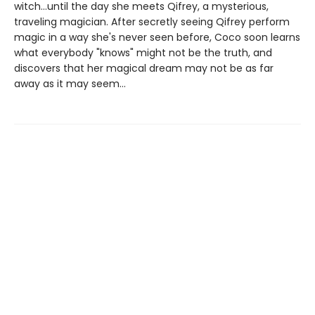
witch...until the day she meets Qifrey, a mysterious,
traveling magician. After secretly seeing Qifrey perform
magic in a way she's never seen before, Coco soon learns
what everybody "knows" might not be the truth, and
discovers that her magical dream may not be as far
away as it may seem...