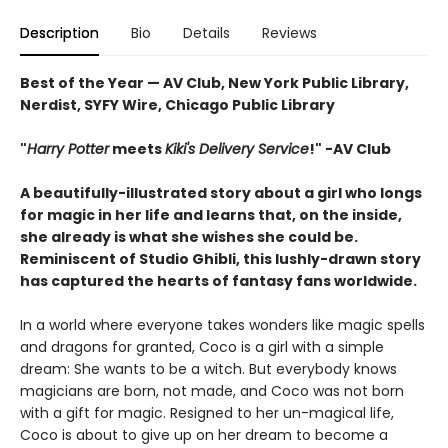
Description
Bio
Details
Reviews
Best of the Year — AV Club, New York Public Library,
Nerdist, SYFY Wire, Chicago Public Library
"
Harry Potter
meets
Kiki's Delivery Service
!" -AV Club
A beautifully-illustrated story about a girl who longs
for magic in her life and learns that, on the inside,
she already is what she wishes she could be.
Reminiscent of Studio Ghibli, this lushly-drawn story
has captured the hearts of fantasy fans worldwide.
In a world where everyone takes wonders like magic spells
and dragons for granted, Coco is a girl with a simple
dream: She wants to be a witch. But everybody knows
magicians are born, not made, and Coco was not born
with a gift for magic. Resigned to her un-magical life,
Coco is about to give up on her dream to become a