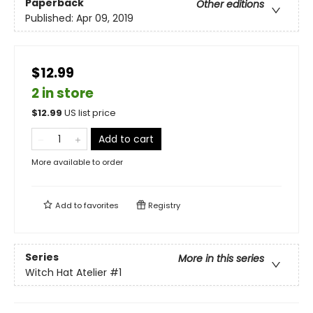
Paperback
Other editions
Published:
Apr 09, 2019
$12.99
2 in store
$
12.99
US list price
Add to cart
More available to order
Add to
favorites
Registry
Series
More in this series
Witch Hat Atelier
#1