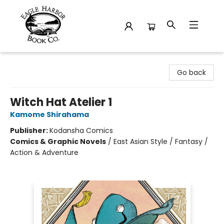
Eagle Harbor Book Co.
Go back
Witch Hat Atelier 1
Kamome Shirahama
Publisher:
Kodansha Comics
Comics & Graphic Novels
/
East Asian Style / Fantasy /
Action & Adventure