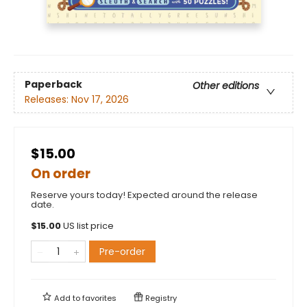
Paperback
Other editions
Releases:
Nov 17, 2026
$15.00
On order
Reserve yours today! Expected around the release
date.
$
15.00
US list price
Pre-order
Add to
favorites
Registry