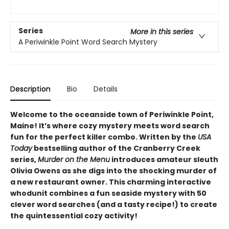
Series
More in this series
A Periwinkle Point Word Search Mystery
Description
Bio
Details
Welcome to the oceanside town of Periwinkle Point,
Maine! It’s where cozy mystery meets word search
fun for the perfect killer combo. Written by the
USA
Today
bestselling author of the Cranberry Creek
series,
Murder on the Menu
introduces amateur sleuth
Olivia Owens as she digs into the shocking murder of
a new restaurant owner. This charming interactive
whodunit combines a fun seaside mystery with 50
clever word searches (and a tasty recipe!) to create
the quintessential cozy activity!