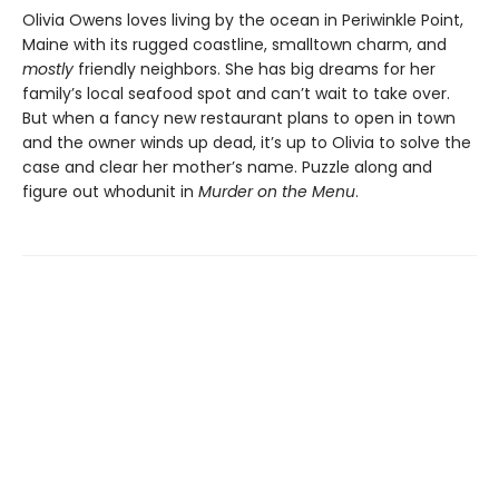
Olivia Owens loves living by the ocean in Periwinkle Point,
Maine with its rugged coastline, smalltown charm, and
mostly
friendly neighbors. She has big dreams for her
family’s local seafood spot and can’t wait to take over.
But when a fancy new restaurant plans to open in town
and the owner winds up dead, it’s up to Olivia to solve the
case and clear her mother’s name. Puzzle along and
figure out whodunit in
Murder on the Menu
.