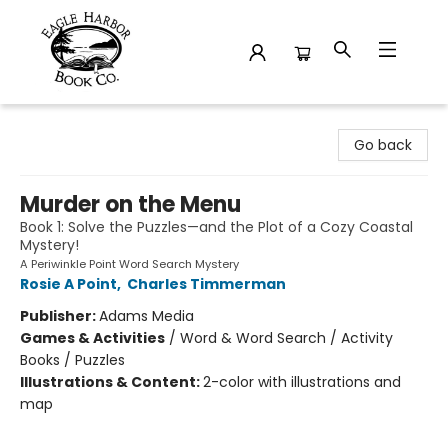
Eagle Harbor Book Co.
Go back
Murder on the Menu
Book 1: Solve the Puzzles—and the Plot of a Cozy Coastal
Mystery!
A Periwinkle Point Word Search Mystery
Rosie A Point
,
Charles Timmerman
Publisher:
Adams Media
Games & Activities
/
Word & Word Search / Activity
Books / Puzzles
Illustrations & Content:
2-color with illustrations and
map