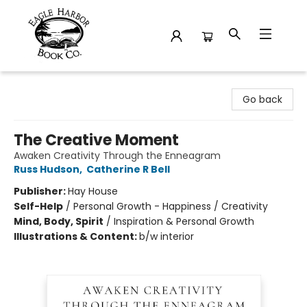
Eagle Harbor Book Co.
Go back
The Creative Moment
Awaken Creativity Through the Enneagram
Russ Hudson
,
Catherine R Bell
Publisher:
Hay House
Self-Help
/
Personal Growth - Happiness / Creativity
Mind, Body, Spirit
/
Inspiration & Personal Growth
Illustrations & Content:
b/w interior