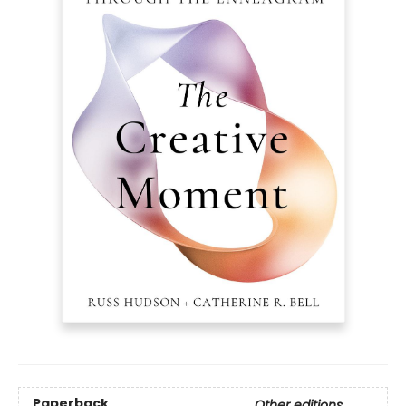
Paperback
Other editions