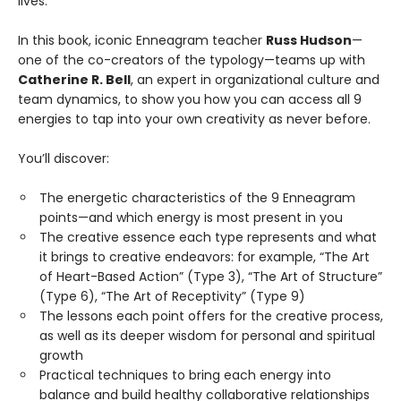
lives.
In this book, iconic Enneagram teacher
Russ Hudson
—
one of the co-creators of the typology—teams up with
Catherine R. Bell
, an expert in organizational culture and
team dynamics, to show you how you can access all 9
energies to tap into your own creativity as never before.
You’ll discover:
The energetic characteristics of the 9 Enneagram
points—and which energy is most present in you
The creative essence each type represents and what
it brings to creative endeavors: for example, “The Art
of Heart-Based Action” (Type 3), “The Art of Structure”
(Type 6), “The Art of Receptivity” (Type 9)
The lessons each point offers for the creative process,
as well as its deeper wisdom for personal and spiritual
growth
Practical techniques to bring each energy into
balance and build healthy collaborative relationships