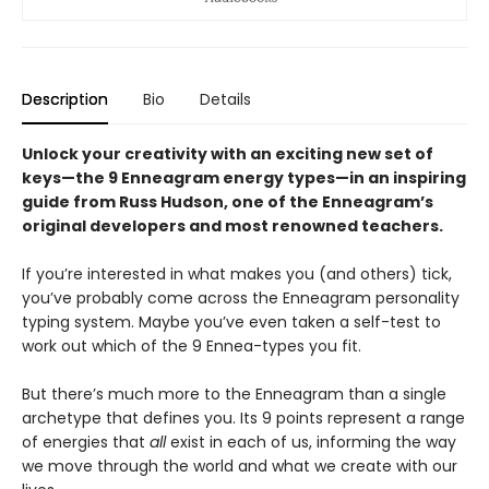
Description
Bio
Details
Unlock your creativity with an exciting new set of
keys—the 9 Enneagram energy types—in an inspiring
guide from Russ Hudson, one of the Enneagram’s
original developers and most renowned teachers.
If you’re interested in what makes you (and others) tick,
you’ve probably come across the Enneagram personality
typing system. Maybe you’ve even taken a self-test to
work out which of the 9 Ennea-types you fit.
But there’s much more to the Enneagram than a single
archetype that defines you. Its 9 points represent a range
of energies that
all
exist in each of us, informing the way
we move through the world and what we create with our