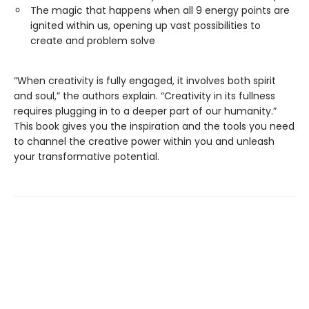
The magic that happens when all 9 energy points are
ignited within us, opening up vast possibilities to
create and problem solve
“When creativity is fully engaged, it involves both spirit
and soul,” the authors explain. “Creativity in its fullness
requires plugging in to a deeper part of our humanity.”
This book gives you the inspiration and the tools you need
to channel the creative power within you and unleash
your transformative potential.