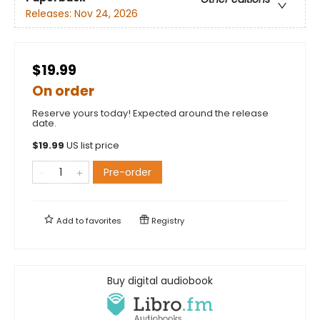
Releases:
Nov 24, 2026
$19.99
On order
Reserve yours today! Expected around the release
date.
$
19.99
US list price
Pre-order
Add to
favorites
Registry
Buy digital audiobook