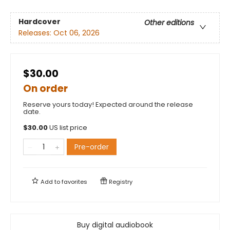
Hardcover
Other editions
Releases:
Oct 06, 2026
$30.00
On order
Reserve yours today! Expected around the release
date.
$
30.00
US list price
Pre-order
Add to
favorites
Registry
Buy digital audiobook