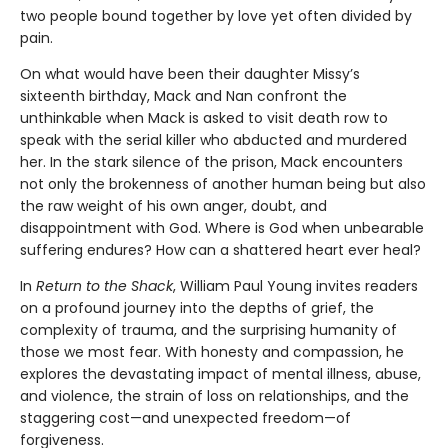
two people bound together by love yet often divided by
pain.
On what would have been their daughter Missy’s
sixteenth birthday, Mack and Nan confront the
unthinkable when Mack is asked to visit death row to
speak with the serial killer who abducted and murdered
her. In the stark silence of the prison, Mack encounters
not only the brokenness of another human being but also
the raw weight of his own anger, doubt, and
disappointment with God. Where is God when unbearable
suffering endures? How can a shattered heart ever heal?
In
Return to the Shack
, William Paul Young invites readers
on a profound journey into the depths of grief, the
complexity of trauma, and the surprising humanity of
those we most fear. With honesty and compassion, he
explores the devastating impact of mental illness, abuse,
and violence, the strain of loss on relationships, and the
staggering cost—and unexpected freedom—of
forgiveness.