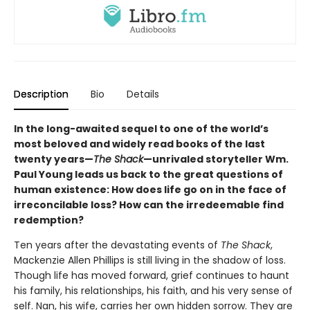
Description
Bio
Details
In the long-awaited sequel to one of the world’s
most beloved and widely read books of the last
twenty years—
The Shack
—unrivaled storyteller Wm.
Paul Young leads us back to the great questions of
human existence: How does life go on in the face of
irreconcilable loss? How can the irredeemable find
redemption?
Ten years after the devastating events of
The Shack
,
Mackenzie Allen Phillips is still living in the shadow of loss.
Though life has moved forward, grief continues to haunt
his family, his relationships, his faith, and his very sense of
self. Nan, his wife, carries her own hidden sorrow. They are