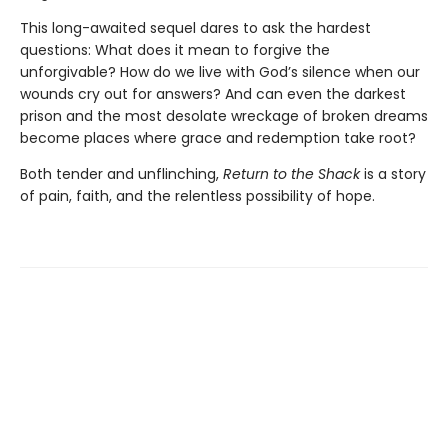
This long-awaited sequel dares to ask the hardest
questions: What does it mean to forgive the
unforgivable? How do we live with God’s silence when our
wounds cry out for answers? And can even the darkest
prison and the most desolate wreckage of broken dreams
become places where grace and redemption take root?
Both tender and unflinching,
Return to the Shack
is a story
of pain, faith, and the relentless possibility of hope.