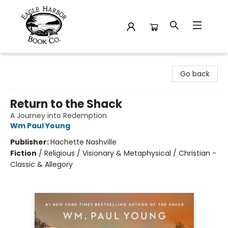
Eagle Harbor Book Co.
Go back
Return to the Shack
A Journey into Redemption
Wm Paul Young
Publisher:
Hachette Nashville
Fiction
/
Religious / Visionary & Metaphysical / Christian -
Classic & Allegory