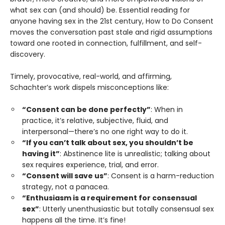
what sex can (and should) be. Essential reading for
anyone having sex in the 21st century, How to Do Consent
moves the conversation past stale and rigid assumptions
toward one rooted in connection, fulfillment, and self-
discovery.
Timely, provocative, real-world, and affirming,
Schachter’s work dispels misconceptions like:
“Consent can be done perfectly”
: When in
practice, it’s relative, subjective, fluid, and
interpersonal—there’s no one right way to do it.
“If you can’t talk about sex, you shouldn’t be
having it”
: Abstinence lite is unrealistic; talking about
sex requires experience, trial, and error.
“Consent will save us”
: Consent is a harm-reduction
strategy, not a panacea.
“Enthusiasm is a requirement for consensual
sex”
: Utterly unenthusiastic but totally consensual sex
happens all the time. It’s fine!