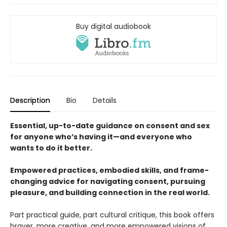
Buy digital audiobook
Description
Bio
Details
Essential, up-to-date guidance on consent and sex
for anyone who’s having it—and everyone who
wants to do it better.
Empowered practices, embodied skills, and frame-
changing advice for navigating consent, pursuing
pleasure, and building connection in the real world.
Part practical guide, part cultural critique, this book offers
braver, more creative, and more empowered visions of