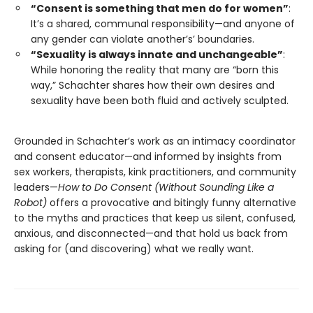
“Consent is something that men do for women”
:
It’s a shared, communal responsibility—and anyone of
any gender can violate another’s’ boundaries.
“Sexuality is always innate and unchangeable”
:
While honoring the reality that many are “born this
way,” Schachter shares how their own desires and
sexuality have been both fluid and actively sculpted.
Grounded in Schachter’s work as an intimacy coordinator
and consent educator—and informed by insights from
sex workers, therapists, kink practitioners, and community
leaders—
How to Do Consent (Without Sounding Like a
Robot)
offers a provocative and bitingly funny alternative
to the myths and practices that keep us silent, confused,
anxious, and disconnected—and that hold us back from
asking for (and discovering) what we really want.