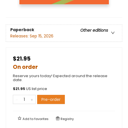
Paperback
Other editions
Releases:
Sep 15, 2026
$21.95
On order
Reserve yours today! Expected around the release
date.
$
21.95
US list price
Pre-order
Add to
favorites
Registry