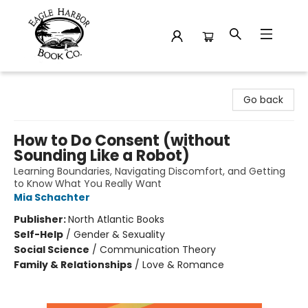
Eagle Harbor Book Co.
Go back
How to Do Consent (without
Sounding Like a Robot)
Learning Boundaries, Navigating Discomfort, and Getting
to Know What You Really Want
Mia Schachter
Publisher:
North Atlantic Books
Self-Help
/
Gender & Sexuality
Social Science
/
Communication Theory
Family & Relationships
/
Love & Romance