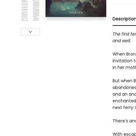
Descriptio
The first fe
and well.
When Bront
invitation 
in her mot
​But when B
abandoned—
and an ano
enchanted 
next ferry. 
​There’s an
​With escap