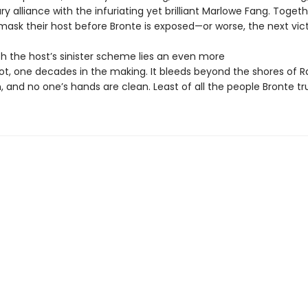
y alliance with the infuriating yet brilliant Marlowe Fang. Togeth
ask their host before Bronte is exposed—or worse, the next vict
h the host’s sinister scheme lies an even more
lot, one decades in the making. It bleeds beyond the shores of Ra
n, and no one’s hands are clean. Least of all the people Bronte tr