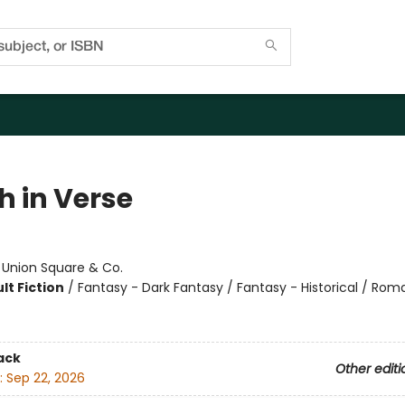
h in Verse
:
Union Square & Co.
lt Fiction
/
Fantasy - Dark Fantasy / Fantasy - Historical / Ro
ack
Other editi
:
Sep 22, 2026