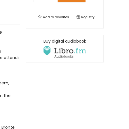
Add to
favorites
Registry
ve
Buy digital audiobook
n
te attends
poem,
n the
, Bronte