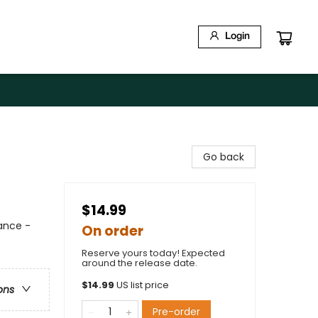
Login
Go back
$14.99
mance -
On order
Reserve yours today! Expected
around the release date.
$
14.99
US list price
ons
Pre-order