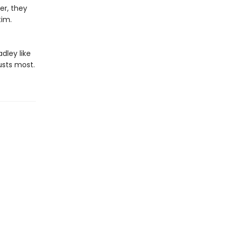
er, they
im.​
dley like
usts most.