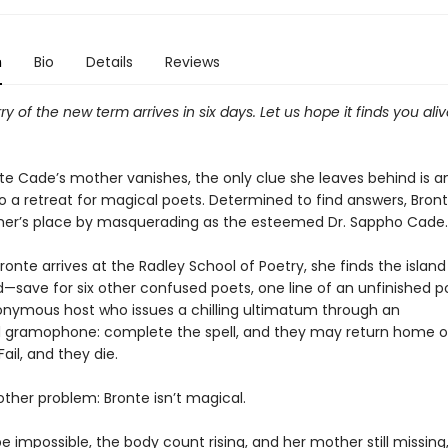
n
Bio
Details
Reviews
rry of the new term arrives in six days. Let us hope it finds you ali
e Cade’s mother vanishes, the only clue she leaves behind is a
to a retreat for magical poets. Determined to find answers, Bron
her’s place by masquerading as the esteemed Dr. Sappho Cade.
ronte arrives at the Radley School of Poetry, she finds the island
save for six other confused poets, one line of an unfinished 
nymous host who issues a chilling ultimatum through an
gramophone: complete the spell, and they may return home o
Fail, and they die.
other problem: Bronte isn’t magical.
e impossible, the body count rising, and her mother still missing