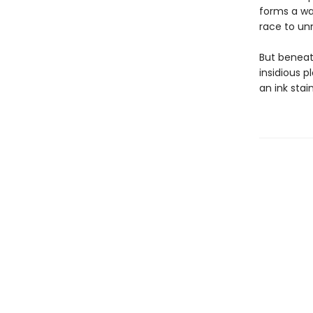
forms a war
race to unm
But beneat
insidious p
an ink stai