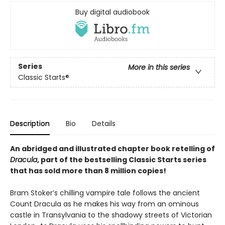
Buy digital audiobook
Series
More in this series
Classic Starts®
Description
Bio
Details
An abridged and illustrated chapter book retelling of
Dracula
, part of the bestselling Classic Starts series
that has sold more than 8 million copies!
Bram Stoker’s chilling vampire tale follows the ancient
Count Dracula as he makes his way from an ominous
castle in Transylvania to the shadowy streets of Victorian