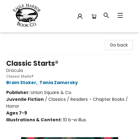
Eagle Harbor Book Co.
Go back
Classic Starts®
Dracula
Classic Starts®
Bram Stoker
,
Tania Zamorsky
Publisher:
Union Square & Co.
Juvenile Fiction
/
Classics / Readers - Chapter Books /
Horror
Ages 7-9
Illustrations & Content:
10 b-w illus.