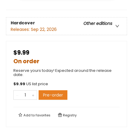
Hardcover
Other editions
Releases:
Sep 22, 2026
$9.99
On order
Reserve yours today! Expected around the release
date.
$
9.99
US list price
Pre-order
Add to
favorites
Registry