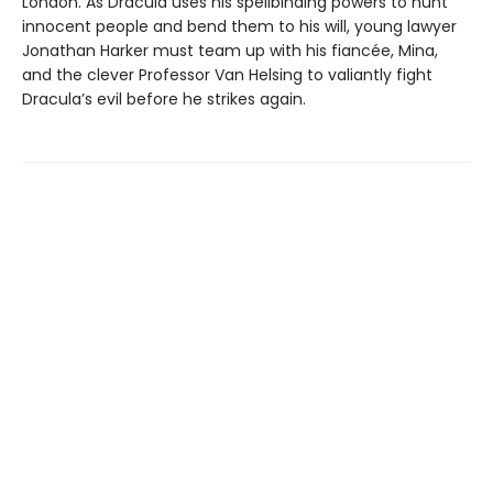
London. As Dracula uses his spellbinding powers to hunt
innocent people and bend them to his will, young lawyer
Jonathan Harker must team up with his fiancée, Mina,
and the clever Professor Van Helsing to valiantly fight
Dracula’s evil before he strikes again.