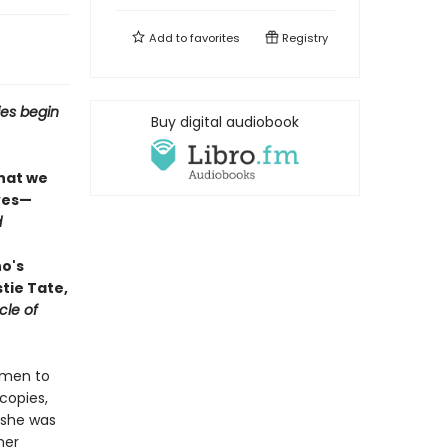
Add to
favorites
Registry
ies begin
Buy digital audiobook
what we
ves—
d
ho's
tie Tate,
cle of
omen to
copies,
 she was
her