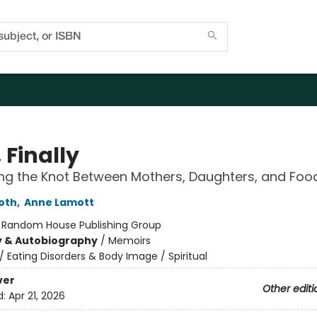
 Finally
ng the Knot Between Mothers, Daughters, and Foo
oth
,
Anne Lamott
:
Random House Publishing Group
y & Autobiography
/
Memoirs
/
Eating Disorders & Body Image / Spiritual
ver
Other editi
d:
Apr 21, 2026