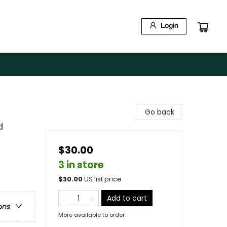
Login
Go back
d
$30.00
3 in store
$
30.00
US list price
Add to cart
ons
More available to order