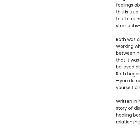
feelings ab
this is tru
talk to our
stomachs—t
Roth was d
Working wi
between he
that it wa
believed ab
Roth began
—you do no
yourself ch
Written in 
story of di
healing bo
relationshi