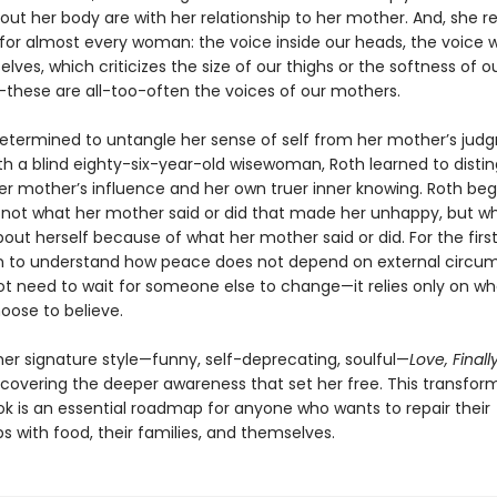
out her body are with her relationship to her mother. And, she re
e for almost every woman: the voice inside our heads, the voice 
selves, which criticizes the size of our thighs or the softness of o
hese are all-too-often the voices of our mothers.
etermined to untangle her sense of self from her mother’s jud
th a blind eighty-six-year-old wisewoman, Roth learned to distin
r mother’s influence and her own truer inner knowing. Roth beg
s not what her mother said or did that made her unhappy, but w
out herself because of what her mother said or did. For the first
 to understand how peace does not depend on external circu
t need to wait for someone else to change—it relies only on wh
oose to believe.
her signature style—funny, self-deprecating, soulful—
Love, Finall
scovering the deeper awareness that set her free. This transform
ok is an essential roadmap for anyone who wants to repair their
ps with food, their families, and themselves.