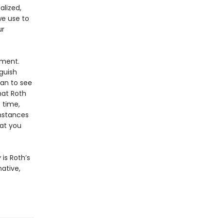
alized,
we use to
ur
gment.
guish
an to see
hat Roth
 time,
mstances
at you
y
is Roth’s
ative,