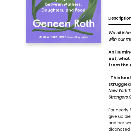
Descriptio
We all inhe
with our m
An illumi
eat, what
from the 
"This boo
struggled
New York T
Strangers 
For nearly
give up die
and her wo
diagnosed 