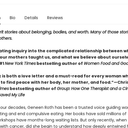
n
Bio
Details
Reviews
rit stories about belonging, bodies, and worth. Many of those stor
others.
nating inquiry into the complicated relationship between 
 our mothers taught us, and what we believe about oursel
#1
New York Times
bestselling author of
Women Food and Go
k is both a love letter and a must-read for every woman w
 to find peace with her body, her mother, and food.”—Chris
imes
bestselling author of
Group: How One Therapist and a Cir
Saved My Life
 four decades, Geneen Roth has been a trusted voice guiding w
ting and end compulsive eating. Her books have sold millions of 
rkshops have months-long waiting lists. But only recently, when
with cancer, did she begin to understand how deeply entwined 