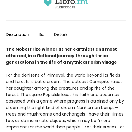
Description
Bio
Details
The Nobel Prize winner at her earthiest and most
ethereal, in a fictional journey through three
generations in the life of a mythical Polish village
For the denizens of Primeval, the world beyond its fields
and forests is but a dream. The outcast Cornspike raises
her daughter among the creatures and spirits of the
forest. The squire Popielski loses his faith and becomes
obsessed with a game where progress is attained only by
dreaming the right kind of dream. Nonhuman beings—
trees and mushrooms and archangels—have their Times
too, as do inanimate objects, which may be “more
important for the world than people.” Yet their stories—or