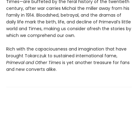
Times—are buffeted by the feral history of the twentieth
century, after war carries Michał the miller away from his
family in 1914. Bloodshed, betrayal, and the dramas of
daily life mark the birth, life, and decline of Primeval’s little
world and Times, making us consider afresh the stories by
which we comprehend our own.
Rich with the capaciousness and imagination that have
brought Tokarczuk to sustained international fame,
Primeval and Other Times
is yet another treasure for fans
and new converts alike.