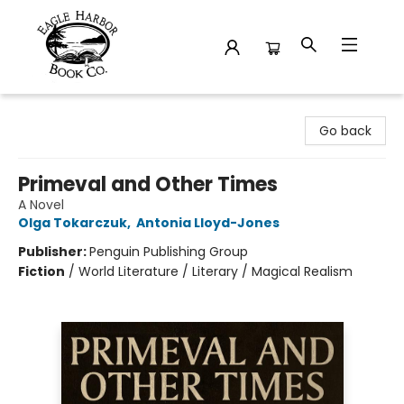
Eagle Harbor Book Co.
Go back
Primeval and Other Times
A Novel
Olga Tokarczuk
,
Antonia Lloyd-Jones
Publisher:
Penguin Publishing Group
Fiction
/
World Literature / Literary / Magical Realism