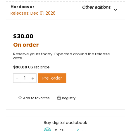
Hardcover
Other editions
Releases:
Dec 01, 2026
$30.00
On order
Reserve yours today! Expected around the release
date.
$
30.00
US list price
Pre-order
Add to
favorites
Registry
Buy digital audiobook