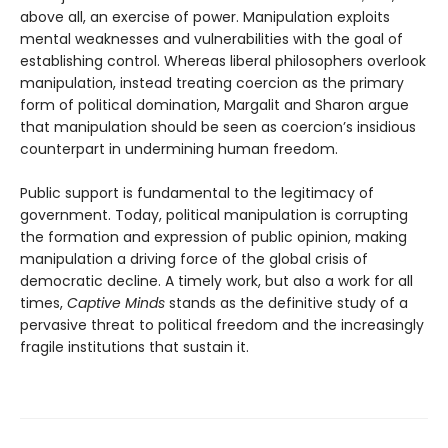
above all, an exercise of power. Manipulation exploits
mental weaknesses and vulnerabilities with the goal of
establishing control. Whereas liberal philosophers overlook
manipulation, instead treating coercion as the primary
form of political domination, Margalit and Sharon argue
that manipulation should be seen as coercion’s insidious
counterpart in undermining human freedom.
Public support is fundamental to the legitimacy of
government. Today, political manipulation is corrupting
the formation and expression of public opinion, making
manipulation a driving force of the global crisis of
democratic decline. A timely work, but also a work for all
times,
Captive Minds
stands as the definitive study of a
pervasive threat to political freedom and the increasingly
fragile institutions that sustain it.