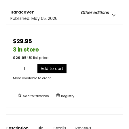
Hardcover
Other editions
Published:
May 05, 2026
$29.95
3 in store
$
29.95
US list price
Add to cart
More available to order
Add to
favorites
Registry
Description
Bio
Details
Reviews