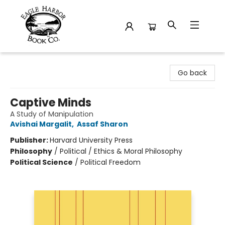
Eagle Harbor Book Co.
Go back
Captive Minds
A Study of Manipulation
Avishai Margalit
,
Assaf Sharon
Publisher:
Harvard University Press
Philosophy
/
Political / Ethics & Moral Philosophy
Political Science
/
Political Freedom