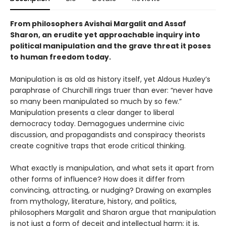
From philosophers Avishai Margalit and Assaf
Sharon, an erudite yet approachable inquiry into
political manipulation and the grave threat it poses
to human freedom today.
Manipulation is as old as history itself, yet Aldous Huxley’s
paraphrase of Churchill rings truer than ever: “never have
so many been manipulated so much by so few.”
Manipulation presents a clear danger to liberal
democracy today. Demagogues undermine civic
discussion, and propagandists and conspiracy theorists
create cognitive traps that erode critical thinking.
What exactly is manipulation, and what sets it apart from
other forms of influence? How does it differ from
convincing, attracting, or nudging? Drawing on examples
from mythology, literature, history, and politics,
philosophers Margalit and Sharon argue that manipulation
is not just a form of deceit and intellectual harm; it is,