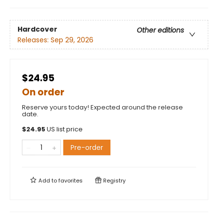
Hardcover
Other editions
Releases:
Sep 29, 2026
$24.95
On order
Reserve yours today! Expected around the release
date.
$
24.95
US list price
Pre-order
Add to
favorites
Registry