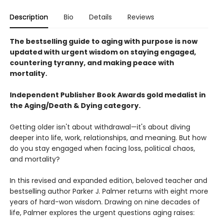
Description
Bio
Details
Reviews
The bestselling guide to aging with purpose is now
updated with urgent wisdom on staying engaged,
countering tyranny, and making peace with
mortality.
Independent Publisher Book Awards gold medalist in
the Aging/Death & Dying category.
Getting older isn't about withdrawal—it's about diving
deeper into life, work, relationships, and meaning. But how
do you stay engaged when facing loss, political chaos,
and mortality?
In this revised and expanded edition, beloved teacher and
bestselling author Parker J. Palmer returns with eight more
years of hard-won wisdom. Drawing on nine decades of
life, Palmer explores the urgent questions aging raises: