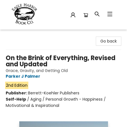
Eagle Harbor Book Co.
Go back
On the Brink of Everything, Revised
and Updated
Grace, Gravity, and Getting Old
Parker J Palmer
2nd Edition
Publisher:
Berrett-Koehler Publishers
Self-Help
/
Aging / Personal Growth - Happiness /
Motivational & Inspirational