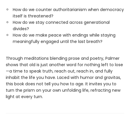
How do we counter authoritarianism when democracy
itself is threatened?
How do we stay connected across generational
divides?
How do we make peace with endings while staying
meaningfully engaged until the last breath?
Through meditations blending prose and poetry, Palmer
shows that old is just another word for nothing left to lose
—a time to speak truth, reach out, reach in, and fully
inhabit the life you have. Laced with humor and gravitas,
this book does not tell you how to age. It invites you to
turn the prism on your own unfolding life, refracting new
light at every turn.