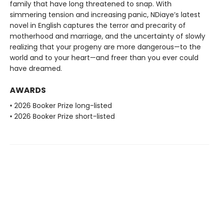
family that have long threatened to snap. With
simmering tension and increasing panic, NDiaye’s latest
novel in English captures the terror and precarity of
motherhood and marriage, and the uncertainty of slowly
realizing that your progeny are more dangerous—to the
world and to your heart—and freer than you ever could
have dreamed.
AWARDS
• 2026 Booker Prize long-listed
• 2026 Booker Prize short-listed