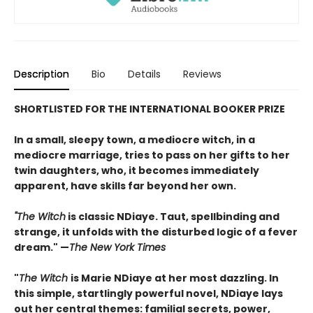
Description
Bio
Details
Reviews
SHORTLISTED FOR THE INTERNATIONAL BOOKER PRIZE
In a small, sleepy town, a mediocre witch, in a
mediocre marriage, tries to pass on her gifts to her
twin daughters, who, it becomes immediately
apparent, have skills far beyond her own.
"The Witch
is classic NDiaye. Taut, spellbinding and
strange, it unfolds with the disturbed logic of a fever
dream." —
The New York Times
"
The Witch
is Marie NDiaye at her most dazzling. In
this simple, startlingly powerful novel, NDiaye lays
out her central themes: familial secrets, power,