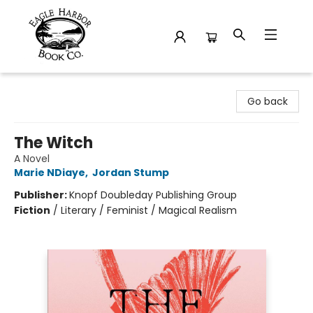
Eagle Harbor Book Co.
Go back
The Witch
A Novel
Marie NDiaye
,
Jordan Stump
Publisher:
Knopf Doubleday Publishing Group
Fiction
/
Literary / Feminist / Magical Realism