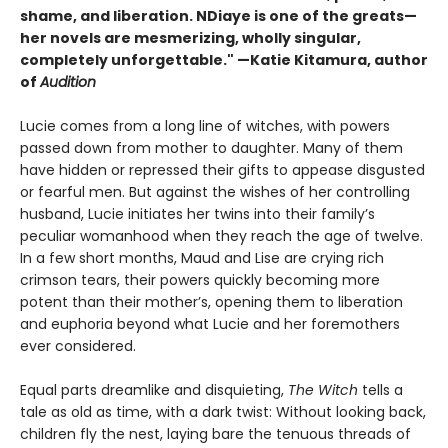
shame, and liberation. NDiaye is one of the greats—
her novels are mesmerizing, wholly singular,
completely unforgettable." —Katie Kitamura, author
of
Audition
Lucie comes from a long line of witches, with powers
passed down from mother to daughter. Many of them
have hidden or repressed their gifts to appease disgusted
or fearful men. But against the wishes of her controlling
husband, Lucie initiates her twins into their family’s
peculiar womanhood when they reach the age of twelve.
In a few short months, Maud and Lise are crying rich
crimson tears, their powers quickly becoming more
potent than their mother’s, opening them to liberation
and euphoria beyond what Lucie and her foremothers
ever considered.
Equal parts dreamlike and disquieting,
The Witch
tells a
tale as old as time, with a dark twist: Without looking back,
children fly the nest, laying bare the tenuous threads of