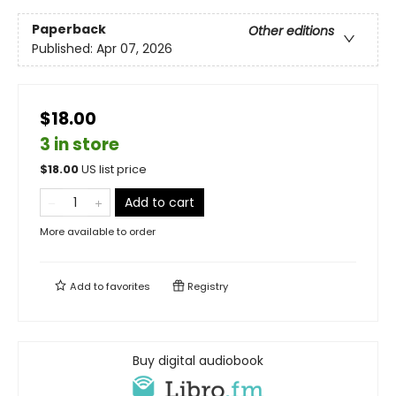
Paperback
Other editions
Published:
Apr 07, 2026
$18.00
3 in store
$
18.00
US list price
Add to cart
More available to order
Add to
favorites
Registry
Buy digital audiobook