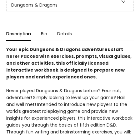
Dungeons & Dragons
Description
Bio
Details
Your epic Dungeons & Dragons adventures start
here! Packed with exercises, prompts, visual guides,
and other activities, this officially licensed
interactive workbook is designed to prepare new
players and enrich experienced ones.
Never played Dungeons & Dragons before? Fear not,
adventurer! Simply looking to level up your game? Hail
and well met! Intended to introduce new players to the
world’s greatest roleplaying game and provide new
insights for experienced players, this interactive workbook
guides you through the basics of fifth edition D&D.
Through fun writing and brainstorming exercises, you will: