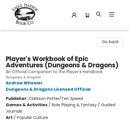
Eagle Harbor Book Co.
Go back
Player's Workbook of Epic
Adventures (Dungeons & Dragons)
An Official Companion to the Player's Handbook
Dungeons & Dragons
Andrew Wheeler
,
Dungeons & Dragons Licensed Official
Publisher:
Clarkson Potter/Ten Speed
Games & Activities
/
Role Playing & Fantasy / Guided
Journals
Art
/
Popular Culture