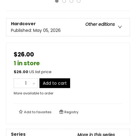
Hardcover
Other editions
Published:
May 05, 2026
$26.00
1 in store
$
26.00
US list price
Add to cart
More available to order
Add to
favorites
Registry
Series
More in this series