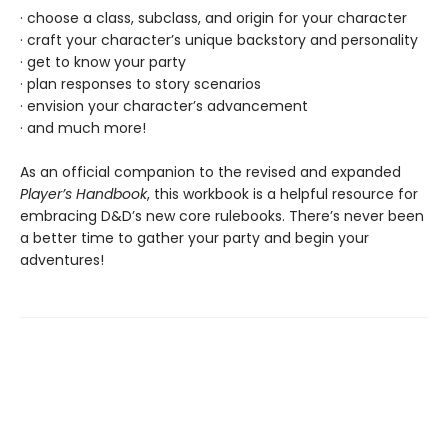
· choose a class, subclass, and origin for your character
· craft your character’s unique backstory and personality
· get to know your party
· plan responses to story scenarios
· envision your character’s advancement
· and much more!
As an official companion to the revised and expanded
Player’s Handbook
, this workbook is a helpful resource for
embracing D&D’s new core rulebooks. There’s never been
a better time to gather your party and begin your
adventures!