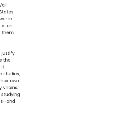
all
 States
wer in
 in an
ng them
justify
s the
it
e studies,
their own
villains.
 studying
res—and