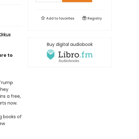
Add to
favorites
Registry
Kirkus
Buy digital audiobook
ure to
f Trump
They
ns a free,
rts now.
ng books of
few