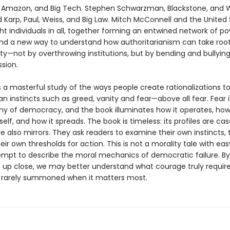
, Amazon, and Big Tech. Stephen Schwarzman, Blackstone, and W
d Karp, Paul, Weiss, and Big Law. Mitch McConnell and the United
ht individuals in all, together forming an entwined network of po
nd a new way to understand how authoritarianism can take root
ty—not by overthrowing institutions, but by bending and bullyi
sion.
 a masterful study of the ways people create rationalizations to 
 instincts such as greed, vanity and fear—above all fear. Fear i
y of democracy, and the book illuminates how it operates, how 
tself, and how it spreads. The book is timeless: its profiles are cas
e also mirrors. They ask readers to examine their own instincts, 
heir own thresholds for action. This is not a morality tale with easy 
ttempt to describe the moral mechanics of democratic failure. By
re up close, we may better understand what courage truly requi
so rarely summoned when it matters most.