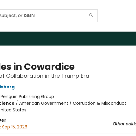
les in Cowardice
of Collaboration in the Trump Era
isberg
:
Penguin Publishing Group
Science
/
American Government / Corruption & Misconduct
nited States
ver
Other editi
:
Sep 15, 2026