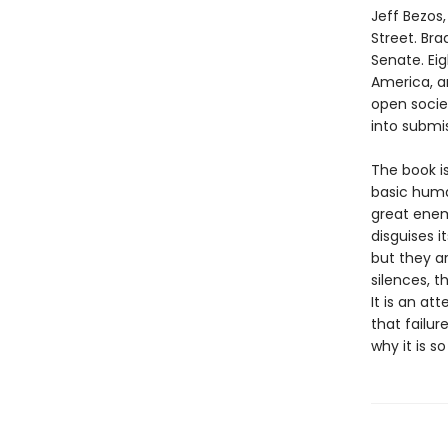
Jeff Bezos
Street. Bra
Senate. Eig
America, a
open socie
into submis
The book is
basic human
great enem
disguises i
but they ar
silences, t
It is an a
that failu
why it is 