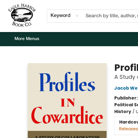
Home
Browse
Events
Staff Picks
Kids Corner
Newsletter
Gift Cards
About Us
Contact & Hours
Keyword
More Menus
Eagle Harbor Book Co.
Profi
A Study 
Jacob We
Publisher
Political 
History
/
U
Hardco
Releases