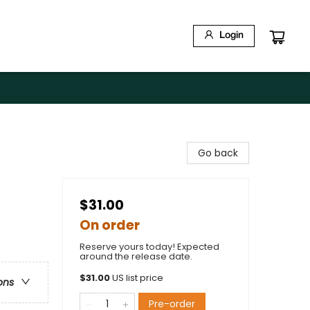
Login
Go back
$31.00
On order
Reserve yours today! Expected
around the release date.
$
31.00
US list price
ons
Pre-order