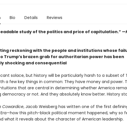
n
Bio
Details
Reviews
readable study of the politics and price of capitulation.” —
ting reckoning with the people and institutions whose fail
to Trump’s brazen grab for authoritarian power has been
rly shocking and consequential
cant solace, but history will be particularly harsh to a subset o
ith a few key things in common: They have money and power. 
intuitions that are central in determining whether America remai
g democracy or not. And they absolutely know better. History sta
 in Cowardice
, Jacob Weisberg has written one of the first defini
Era—how this pitch-black political moment happened, why so 
nd what it reveals about the character of American leadership.