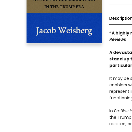
Descriptio
“A highly 
Reviews
A devasta
stand up 
particula
It may be s
enablers w
represent 
functionin
In
Profiles
the Trump 
resisted, a