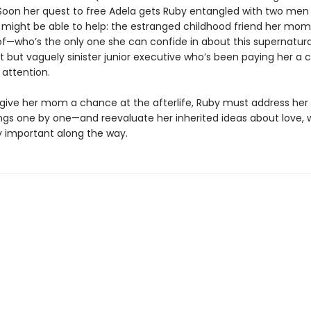
 Soon her quest to free Adela gets Ruby entangled with two men
 might be able to help: the estranged childhood friend her mom
f—who’s the only one she can confide in about this supernatural
t but vaguely sinister junior executive who’s been paying her a 
attention.
o give her mom a chance at the afterlife, Ruby must address her
gs one by one—and reevaluate her inherited ideas about love, 
ly important along the way.