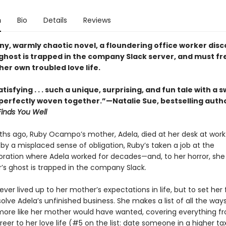
n
Bio
Details
Reviews
nny, warmly chaotic novel, a floundering office worker dis
ghost is trapped in the company Slack server, and must fr
her own troubled love life.
tisfying . . . such a unique, surprising, and fun tale with a
erfectly woven together.”—Natalie Sue, bestselling auth
Finds You Well
hs ago, Ruby Ocampo’s mother, Adela, died at her desk at work.
by a misplaced sense of obligation, Ruby’s taken a job at the
ation where Adela worked for decades—and, to her horror, she
’s ghost is trapped in the company Slack.
ver lived up to her mother’s expectations in life, but to set her f
olve Adela’s unfinished business. She makes a list of all the way
 more like her mother would have wanted, covering everything f
eer to her love life (#5 on the list: date someone in a higher ta