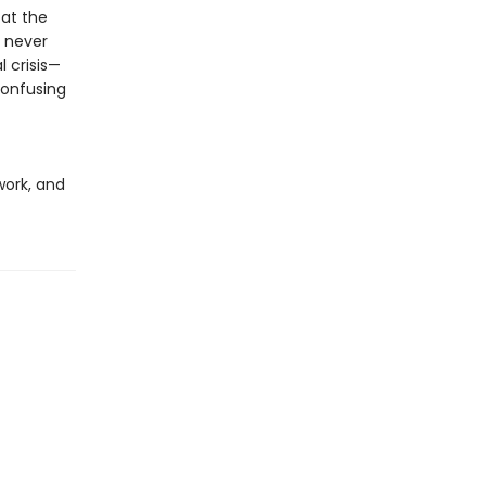
 at the
 never
 crisis—
confusing
work, and