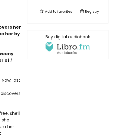
Add to
favorites
Registry
covers her
ee her by
Buy digital audiobook
 swoony
or of
I
 Now, lost
 discovers
ree, she’ll
s she
rom her
x