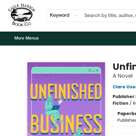
Home
Browse
Events
Staff Picks
Kids Corner
Newsletter
Gift Cards
About Us
Contact & Hours
Keyword
More Menus
Eagle Harbor Book Co.
Unfi
A Novel
Clare Os
Publisher
Fiction
/
R
Paperb
Publishe