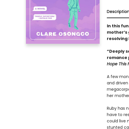
Descriptio
In this fu
mother’s 
resolving 
“Deeply sa
romance p
Hope This 
A few mont
and driven 
megacorpor
her mother
Ruby has ne
have to res
could live
stunted car