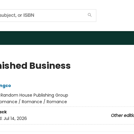
nished Business
ongco
:
Random House Publishing Group
omance / Romance / Romance
ack
Other editi
d:
Jul 14, 2026