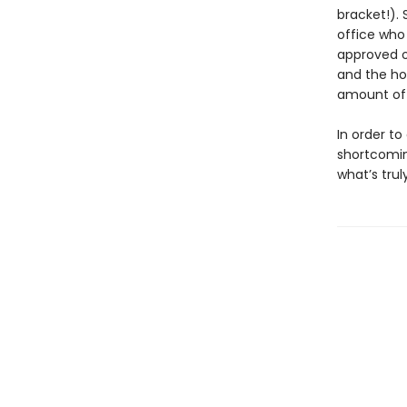
bracket!).
office who
approved o
and the ho
amount of 
In order t
shortcomin
what’s tru