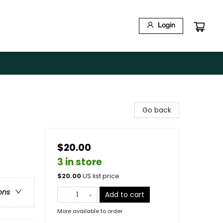
Login
Go back
$20.00
3 in store
$
20.00
US list price
ons
Add to cart
More available to order