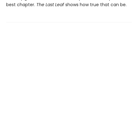
best chapter.
The Last Leaf
shows how true that can be.