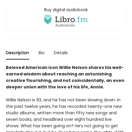
Buy digital audiobook
Description
Bio
Details
Beloved American icon Willie Nelson shares his well-
earned wisdom about reaching an astonishing
creative flourishing, and not coincidentally, an even
deeper union with the love of his life, Annie.
Willie Nelson is 93, and he has not been slowing down. In
the past twelve years, he has recorded twenty-one new
studio albums, written more than fifty new songs and
seven books, and headlined over eight hundred live
shows. What has been going on? He’s not going to get