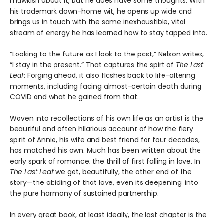
mawkish about it, but he does have some thoughts. With
his trademark down-home wit, he opens up wide and
brings us in touch with the same inexhaustible, vital
stream of energy he has learned how to stay tapped into.
“Looking to the future as I look to the past,” Nelson writes,
“I stay in the present.” That captures the spirt of
The Last
Leaf
: Forging ahead, it also flashes back to life-altering
moments, including facing almost-certain death during
COVID and what he gained from that.
Woven into recollections of his own life as an artist is the
beautiful and often hilarious account of how the fiery
spirit of Annie, his wife and best friend for four decades,
has matched his own. Much has been written about the
early spark of romance, the thrill of first falling in love. In
The Last Leaf
we get, beautifully, the other end of the
story—the abiding of that love, even its deepening, into
the pure harmony of sustained partnership.
In every great book, at least ideally, the last chapter is the