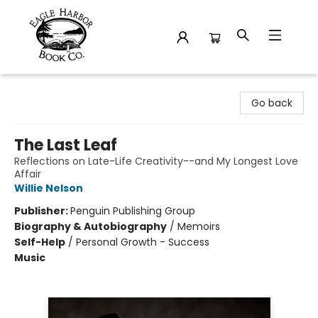
Eagle Harbor Book Co.
Go back
The Last Leaf
Reflections on Late-Life Creativity--and My Longest Love
Affair
Willie Nelson
Publisher:
Penguin Publishing Group
Biography & Autobiography
/
Memoirs
Self-Help
/
Personal Growth - Success
Music