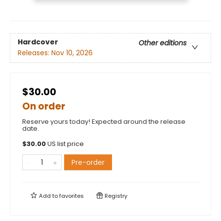
Hardcover
Other editions
Releases:
Nov 10, 2026
$30.00
On order
Reserve yours today! Expected around the release
date.
$
30.00
US list price
Pre-order
Add to
favorites
Registry