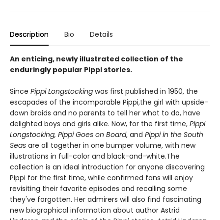
Description
Bio
Details
An enticing, newly illustrated collection of the
enduringly popular Pippi stories.
Since
Pippi Longstocking
was first published in 1950, the
escapades of the incomparable Pippi,the girl with upside-
down braids and no parents to tell her what to do, have
delighted boys and girls alike. Now, for the first time,
Pippi
Longstocking, Pippi Goes on Board
, and
Pippi in the South
Seas
are all together in one bumper volume, with new
illustrations in full-color and black-and-white.The
collection is an ideal introduction for anyone discovering
Pippi for the first time, while confirmed fans will enjoy
revisiting their favorite episodes and recalling some
they've forgotten. Her admirers will also find fascinating
new biographical information about author Astrid