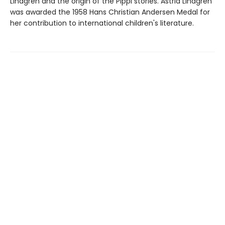
Lindgren and the origin of the Pippi stories. Astrid Lindgren
was awarded the 1958 Hans Christian Andersen Medal for
her contribution to international children's literature.