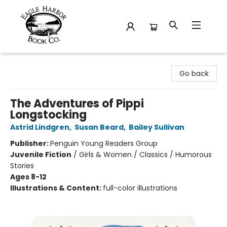
Eagle Harbor Book Co.
Go back
The Adventures of Pippi
Longstocking
Astrid Lindgren
,
Susan Beard
,
Bailey Sullivan
Publisher:
Penguin Young Readers Group
Juvenile Fiction
/
Girls & Women / Classics / Humorous
Stories
Ages 8-12
Illustrations & Content:
full-color illustrations