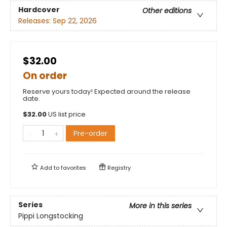
Hardcover
Other editions
Releases:
Sep 22, 2026
$32.00
On order
Reserve yours today! Expected around the release
date.
$
32.00
US list price
Pre-order
Add to
favorites
Registry
Series
More in this series
Pippi Longstocking