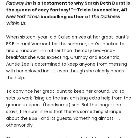
Faraway Inn
is a testament to why Sarah Beth Durst is
the queen of cozy fantasy!”—Tricia Levenseller, #1
New York Times
bestselling author of
The Darkness
Within Us
When sixteen-year-old Calisa arrives at her great-aunt’s
B&B in rural Vermont for the summer, she’s shocked to
find a rundown inn rather than the cozy bed-and-
breakfast she was expecting. Grumpy and eccentric,
Auntie Zee is determined to keep anyone from messing
with her beloved inn . . . even though she clearly needs
the help.
To convince her great-aunt to keep her around, Calisa
sets to work fixing up the inn, enlisting extra help from the
groundskeeper’s (handsome) son. But the longer she
stays, the surer she is that there’s something strange
about the B&B—and its guests. Something almost . . .
otherworldly.