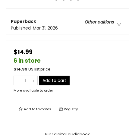
Paperback
Other editions
Published:
Mar 31, 2026
$14.99
6 in store
$
14.99
US list price
Add to cart
More available to order
Add to
favorites
Registry
Buy digital audiobook