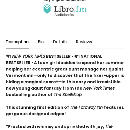
Description
Bio
Details
Reviews
#1
NEW YORK TIMES
BESTSELLER • #1 NATIONAL
BESTSELLER • A teen girl decides to spend her summer
helping her eccentric great aunt manage her quaint
Vermont inn
—
only to discover that the fixer-upper is
hiding a magical secret
—
in this cozy and irresistible
new young adult fantasy from the
New York Times
bestselling author of
The Spellshop.
This stunning first edition of
The Faraway Inn
features
gorgeous designed edges!
“Frosted with whimsy and sprinkled with joy,
The