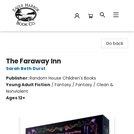
Eagle Harbor Book Co.
Go back
The Faraway Inn
Sarah Beth Durst
Publisher:
Random House Children's Books
Young Adult Fiction
/
Fantasy / Fantasy / Clean &
Nonviolent
Ages 12+