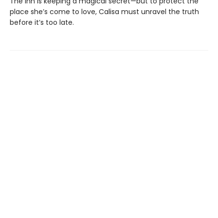
The inn is keeping a magical secret—but to protect the
place she’s come to love, Calisa must unravel the truth
before it’s too late.