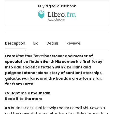
Buy digital audiobook
Description
Bio
Details
Reviews
From
New York Times
bestseller and master of
speculative fiction Garth Nix comes his first foray
into adult science fiction with a brilliant and
poignant stand-alone story of sentient starships,
galactic warfare, and the bonds a crew forms far,
far from Earth.
Caught me a mountain
Rode it to the stars
It’s business as usual for Ship Leader Parnell Shi-Sawahla
and the crew of the corvette
Sassafras.
Ride a Massif to a