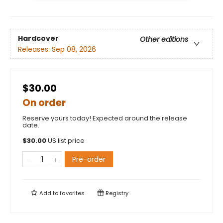
Hardcover
Other editions
Releases:
Sep 08, 2026
$30.00
On order
Reserve yours today! Expected around the release
date.
$
30.00
US list price
Pre-order
Add to
favorites
Registry