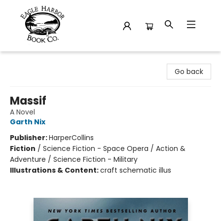
Eagle Harbor Book Co.
Go back
Massif
A Novel
Garth Nix
Publisher:
HarperCollins
Fiction
/
Science Fiction - Space Opera / Action &
Adventure / Science Fiction - Military
Illustrations & Content:
craft schematic illus