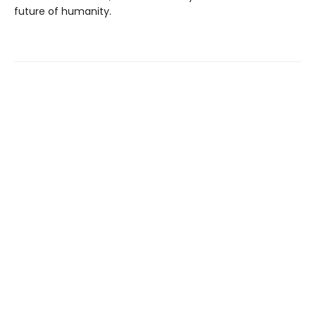
future of humanity.