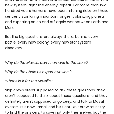
new system, fight the enemy, repeat. For more than two
hundred years humans have been hitching rides on these
sentient, starfaring mountain ranges, colonizing planets
and exporting an on and off again war between Earth and
Mars.
But the big questions are always there, behind every
battle, every new colony, every new star system
discovery.
Why do the Massifs carry humans to the stars?
Why do they help us export our wars?
What’s in it for the Massifs?
Ship crews aren’t supposed to ask these questions, they
aren’t supposed to think about these questions, and they
definitely aren’t supposed to
go deep
and talk to Massif
avatars. But now Parnell and his tight-knit crew must try
to find the answers, to save not only themselves but the