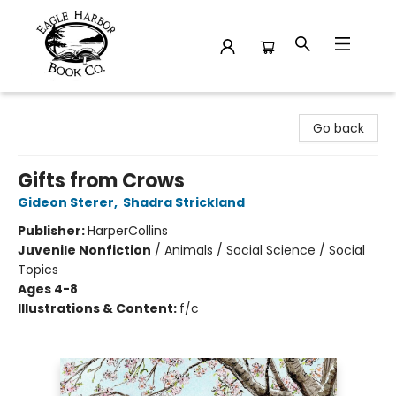
Eagle Harbor Book Co.
Go back
Gifts from Crows
Gideon Sterer
,
Shadra Strickland
Publisher:
HarperCollins
Juvenile Nonfiction
/
Animals / Social Science / Social
Topics
Ages 4-8
Illustrations & Content:
f/c