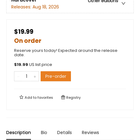
Hardcover
Other editions
Releases:
Aug 18, 2026
$19.99
On order
Reserve yours today! Expected around the release
date.
$
19.99
US list price
Pre-order
Add to
favorites
Registry
Description
Bio
Details
Reviews