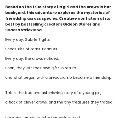
Based on the true story of a girl and the crows in her
backyard, this adventure explores the mysteries of
friendship across species. Creative nonfiction at its
best by bestselling creators Gideon Sterer and
Shadra Strickland.
Every day, Gabi left gifts.
Seeds. Bits of toast. Peanuts.
Every day, the crows noticed.
Soon, they left their own gifts in return . . .
and what began with a breadcrumb became a friendship.
This is the true and astonishing story of a young girl,
a flock of clever crows, and the tiny treasures they traded
—
gleaming beads, polished sea-glass, and