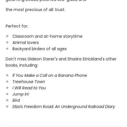
the most precious of all: trust.
Perfect for:
Classroom and at-home storytime
Animal lovers
Backyard birders of all ages
Don't miss Gideon Sterer's and Shadra Strickland's other
books, including:
If You Make a Call on a Banana Phone
Treehouse Town
I Will Read to You
Jump In!
Bird
Eliza's Freedom Road: An Underground Railroad Diary