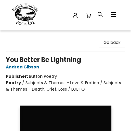
Eagle Harbor Book Co.
Go back
You Better Be Lightning
Andrea Gibson
Publisher:
Button Poetry
Poetry
/
Subjects & Themes - Love & Erotica / Subjects
& Themes - Death, Grief, Loss / LGBTQ+