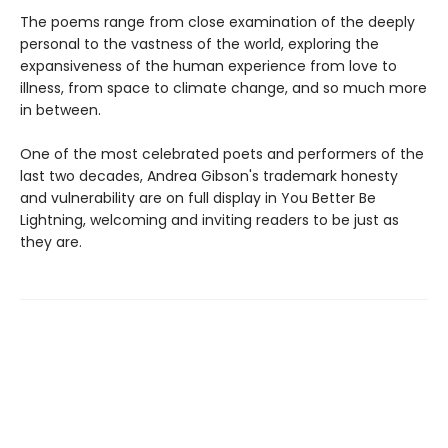
The poems range from close examination of the deeply
personal to the vastness of the world, exploring the
expansiveness of the human experience from love to
illness, from space to climate change, and so much more
in between.
One of the most celebrated poets and performers of the
last two decades, Andrea Gibson's trademark honesty
and vulnerability are on full display in You Better Be
Lightning, welcoming and inviting readers to be just as
they are.