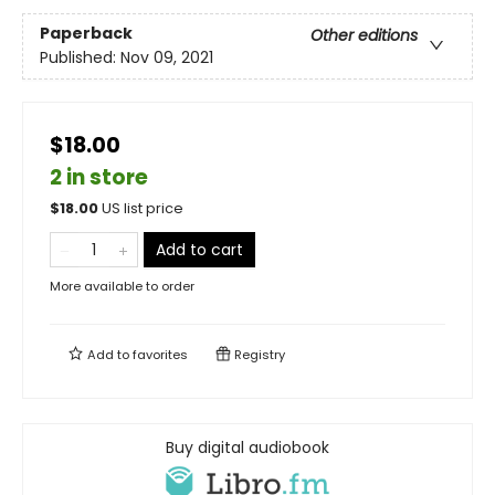
Paperback
Other editions
Published:
Nov 09, 2021
$18.00
2 in store
$
18.00
US list price
Add to cart
More available to order
Add to
favorites
Registry
Buy digital audiobook