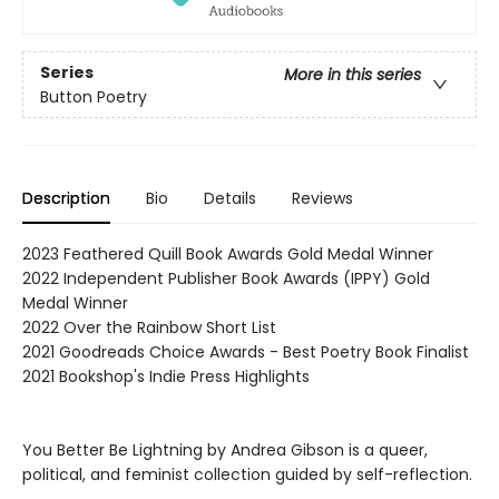
Series
More in this series
Button Poetry
Description
Bio
Details
Reviews
2023 Feathered Quill Book Awards Gold Medal Winner
2022 Independent Publisher Book Awards (IPPY) Gold
Medal Winner
2022 Over the Rainbow Short List
2021 Goodreads Choice Awards - Best Poetry Book Finalist
2021 Bookshop's Indie Press Highlights
You Better Be Lightning by Andrea Gibson is a queer,
political, and feminist collection guided by self-reflection.