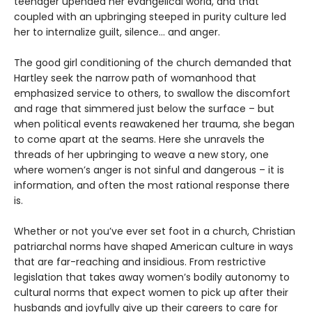
teenager upended her evangelical world, and that
coupled with an upbringing steeped in purity culture led
her to internalize guilt, silence… and anger.
The good girl conditioning of the church demanded that
Hartley seek the narrow path of womanhood that
emphasized service to others, to swallow the discomfort
and rage that simmered just below the surface – but
when political events reawakened her trauma, she began
to come apart at the seams. Here she unravels the
threads of her upbringing to weave a new story, one
where women’s anger is not sinful and dangerous – it is
information, and often the most rational response there
is.
Whether or not you’ve ever set foot in a church, Christian
patriarchal norms have shaped American culture in ways
that are far-reaching and insidious. From restrictive
legislation that takes away women’s bodily autonomy to
cultural norms that expect women to pick up after their
husbands and joyfully give up their careers to care for