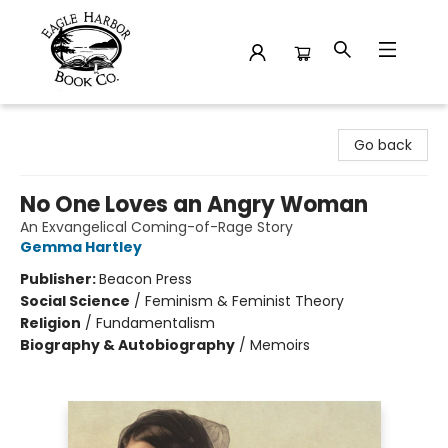
Eagle Harbor Book Co.
Go back
No One Loves an Angry Woman
An Exvangelical Coming-of-Rage Story
Gemma Hartley
Publisher:
Beacon Press
Social Science
/
Feminism & Feminist Theory
Religion
/
Fundamentalism
Biography & Autobiography
/
Memoirs