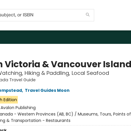
 Victoria & Vancouver Islan
tching, Hiking & Paddling, Local Seafood
da Travel Guide
empstead
,
Travel Guides Moon
h Edition
:
Avalon Publishing
anada - Western Provinces (AB, BC) / Museums, Tours, Points of 
ing & Transportation - Restaurants
ack