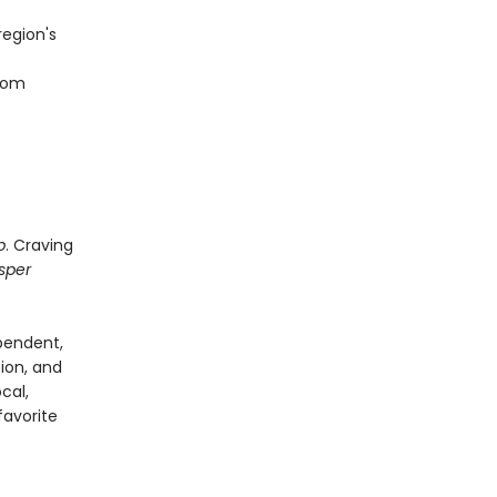
region's
from
p
. Craving
sper
pendent,
tion, and
cal,
favorite