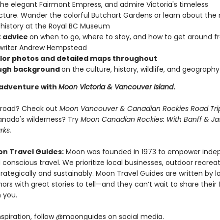
the elegant Fairmont Empress, and admire Victoria's timeless
cture. Wander the colorful Butchart Gardens or learn about the 
 history at the Royal BC Museum
 advice
on when to go, where to stay, and how to get around 
 writer Andrew Hempstead
olor photos and detailed maps throughout
ugh background
on the culture, history, wildlife, and geography
 adventure with
Moon Victoria & Vancouver Island
.
e road? Check out
Moon Vancouver & Canadian Rockies Road Tri
nada's wilderness? Try
Moon Canadian Rockies: With Banff & Ja
rks.
n Travel Guides:
Moon was founded in 1973 to empower inde
 conscious travel. We prioritize local businesses, outdoor recrea
trategically and sustainably. Moon Travel Guides are written by lo
ors with great stories to tell—and they can’t wait to share their 
 you.
nspiration, follow @moonguides on social media.