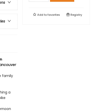
ons
Add to
favorites
Registry
ries
in
Vancouver
 family
hing a
bike
ernoon