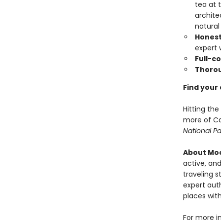
tea at 
archite
natural
Honest
expert
Full-c
Thoro
Find your
Hitting th
more of Ca
National Pa
About Moo
active, and
traveling s
expert auth
places with
For more i