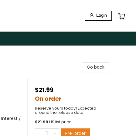
Login
d
Go back
$21.99
On order
Reserve yours today! Expected
around the release date.
Interest /
$
21.99
US list price
Pre-order