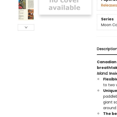
Releases
Series
Moon Ca
Descriptio
Canadian 
breathtak
Island.
Insi
Flexibl
to two 
Unique
paddleb
giant s
around
The bes