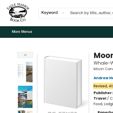
Home
Browse
Events
Staff Picks
Kids Corner
Newsletter
Gift Cards
About Us
Contact & Hours
Keyword
More Menus
Eagle Harbor Book Co.
Moon
Whale-Wa
Moon Cana
Andrew H
Revised, 4t
Publisher
Travel
/
C
Food, Lodg
Paperb