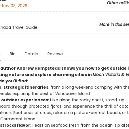
Other editi
:
Nov 03, 2026
More in this se
nada Travel Guide
n
Bio
Details
Reviews
author Andrew Hempstead shows you how to get outside 
ing nature and explore charming cities in
Moon Victoria & 
de you'll find:
e, strategic itineraries,
from a long weekend camping with the
weeks exploring the best of Vancouver Island
 outdoor experiences:
Hike along the rocky coast, stand-up
oard through protected fjords, and experience the thrill of catc
almon. Spot pods of orcas, relax on a picture-perfect beach, or 
 Cormorant Island
t local flavor:
Feast on seafood fresh from the ocean, sip aft