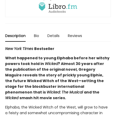
Description
Bio
Details
Reviews
New York Times
Bestseller
What happened to young Elphaba before her witchy
powers took hold in
Wicked
? Almost 30 years after
the publication of the original novel, Gregory
Maguire reveals the story of prickly young Elphie,
the future Wicked Witch of the West—setting the
stage for the blockbuster international
phenomenon that is
Wicked
:
The Musical
and the
Wicked
smash hit movie series.
Elphaba, the Wicked Witch of the West, will grow to have
a feisty and somewhat uncompromising character in