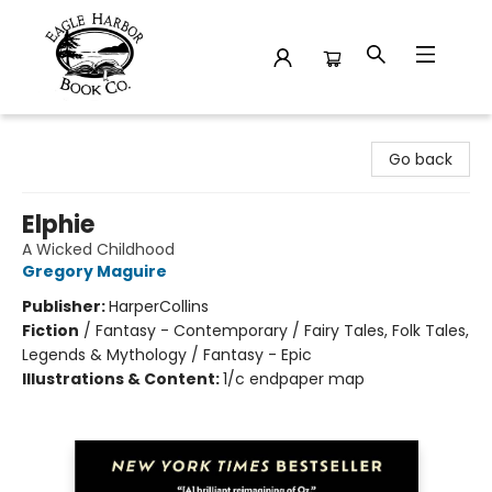
Eagle Harbor Book Co.
Go back
Elphie
A Wicked Childhood
Gregory Maguire
Publisher:
HarperCollins
Fiction
/
Fantasy - Contemporary / Fairy Tales, Folk Tales,
Legends & Mythology / Fantasy - Epic
Illustrations & Content:
1/c endpaper map