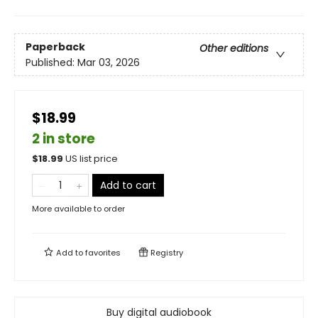
Paperback
Other editions
Published:
Mar 03, 2026
$18.99
2 in store
$
18.99
US list price
Add to cart
More available to order
Add to
favorites
Registry
Buy digital audiobook