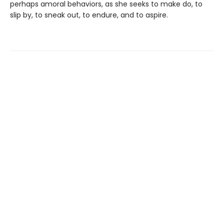
perhaps amoral behaviors, as she seeks to make do, to
slip by, to sneak out, to endure, and to aspire.