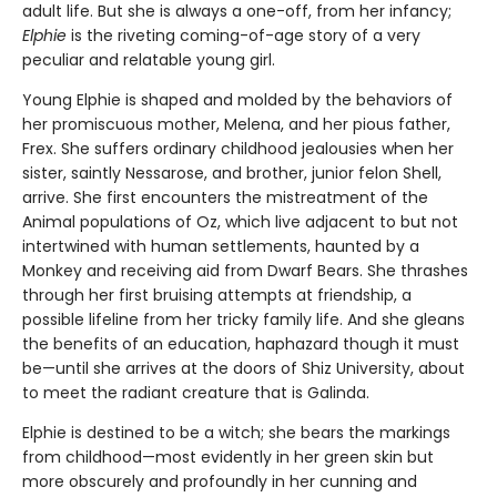
adult life. But she is always a one-off, from her infancy;
Elphie
is the riveting coming-of-age story of a very
peculiar and relatable young girl.
Young Elphie is shaped and molded by the behaviors of
her promiscuous mother, Melena, and her pious father,
Frex. She suffers ordinary childhood jealousies when her
sister, saintly Nessarose, and brother, junior felon Shell,
arrive. She first encounters the mistreatment of the
Animal populations of Oz, which live adjacent to but not
intertwined with human settlements, haunted by a
Monkey and receiving aid from Dwarf Bears. She thrashes
through her first bruising attempts at friendship, a
possible lifeline from her tricky family life. And she gleans
the benefits of an education, haphazard though it must
be—until she arrives at the doors of Shiz University, about
to meet the radiant creature that is Galinda.
Elphie is destined to be a witch; she bears the markings
from childhood—most evidently in her green skin but
more obscurely and profoundly in her cunning and