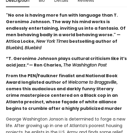
Description
Bio
Details
Reviews
"No one is having more fun with language than T.
Geronimo Johnson. The way his mind works is
endlessly entertaining, inviting us into a fantasia. Of
men behaving badly in a world behaving worse." —
Attica Locke,
New York Times
bestselling author of
Bluebird, Bluebird
“T. Geronimo Johnson plays cultural criticism like it’s
acid jazz.”— Ron Charles,
The Washington Post
From the PEN/Faulkner finalist and National Book
Award longlisted author of
Welcome to Braggsville
,
comes this audacious and darkly funny literary
crime masterpiece centered on a Black cop in an
Atlanta precinct, whose façade of white alliance
begins to crumble after a highly publicized murder
George Washington Jonson is determined to forge a new
life. After growing up in one of Atlanta’s poorest housing
projects, he enlists in the U.S. Army and finds some relief