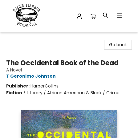
Eagle Harbor Book Co.
Go back
The Occidental Book of the Dead
A Novel
T Geronimo Johnson
Publisher:
HarperCollins
Fiction
/
Literary / African American & Black / Crime