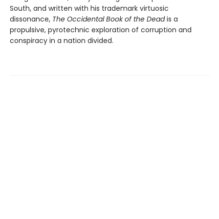
South, and written with his trademark virtuosic
dissonance,
The Occidental Book of the Dead
is a
propulsive, pyrotechnic exploration of corruption and
conspiracy in a nation divided.