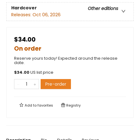
Hardcover
Other editions
Releases:
Oct 06, 2026
$34.00
On order
Reserve yours today! Expected around the release
date.
$
34.00
US list price
Pre-order
Add to
favorites
Registry