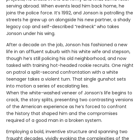
serving abroad. When events lead him back home, he
joins the police force. It’s 1992, and Jonson is patrolling the
streets he grew up on alongside his new partner, a shady
legacy cop and self-described “redneck” who takes
Jonson under his wing.
After a decade on the job, Jonson has fashioned a new
life in an affluent suburb with his white wife and stepson,
though he’s still policing his old neighborhood, and now
tasked with training hot-headed rookie recruits. One night
on patrol a split-second confrontation with a white
teenager takes a violent turn. That single gunshot sets
into motion a series of escalating lies.
When the white-washed veneer of Jonson’s life begins to
crack, the story splits, presenting two contrasting versions
of the American experience as he’s forced to confront
the history that shaped him and the compromises
required of a good man in a broken system.
Employing a bold, inventive structure and spanning two
fraught decades, vividly evoking the complexities of the