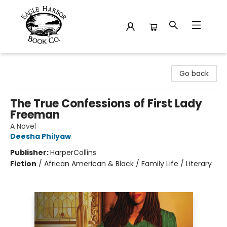
Eagle Harbor Book Co.
Go back
The True Confessions of First Lady
Freeman
A Novel
Deesha Philyaw
Publisher:
HarperCollins
Fiction
/
African American & Black / Family Life / Literary