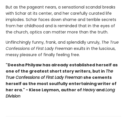
But as the pageant nears, a sensational scandal breaks
with Schar at its center, and her carefully curated life
implodes. Schar faces down shame and terrible secrets
from her childhood and is reminded that in the eyes of
the church, optics can matter more than the truth.
Unflinchingly funny, frank, and splendidly unruly,
The True
Confessions of First Lady Freeman
exults in the luscious,
messy pleasure of finally feeling free.
"Deesha Philyaw has already established herself as
one of the greatest short story writers, but in
The
True Confessions of First Lady Freeman
she cements
herself as the most soulfully entertaining writer of
her era." - Kiese Laymon, author of
Heavy
and
Long
Division