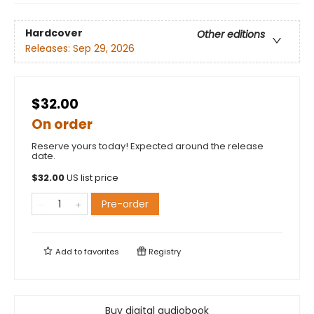
Hardcover
Other editions
Releases:
Sep 29, 2026
$32.00
On order
Reserve yours today! Expected around the release
date.
$
32.00
US list price
Pre-order
Add to
favorites
Registry
Buy digital audiobook