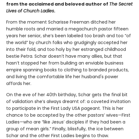
from the acclaimed and beloved author of
The Secret
Lives of Church Ladies
.
From the moment Scharisse Freeman ditched her
humble roots and married a megachurch pastor fifteen
years her senior, she’s been labeled too brash and too “of
the world” by church folks who grudgingly accepted her
into their fold, and too holy by her estranged childhood
bestie Petra. Schar doesn’t have many allies, but that
hasn’t stopped her from building an enviable business
empire spanning books to clothing to branded products,
and living the comfortable life her husband's power
affords her.
On the eve of her 40th birthday, Schar gets the final bit
of validation she’s always dreamt of: a coveted invitation
to participate in the First Lady USA pageant. This is her
chance to be accepted by the other pastors’ wives—First
Ladies—who are “like Jesus’ disciples if they had been a
group of mean girls.” Finally, blissfully, the ice between
Schar and the other First Ladies begins to thaw.