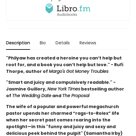
Description
Bio
Details
Reviews
"Philyaw has created a heroine you can’t help but
root for, and a book you can’t help but love." - Rufi
Thorpe, author of
Margo's Got Money Troubles
"Smart and juicy and compulsively readable." -
Jasmine Guillory,
New York Times
bestselling author
of
The Wedding Date
and
The Proposal
The wife of a popular and powerful megachurch
pastor upends her charmed “rags-to-Rolex” life
when her secret past comes roaring into the
spotlight—in this "funny and juicy and sexy and
delicious peek behind the pulpit" (Samantha Irby)