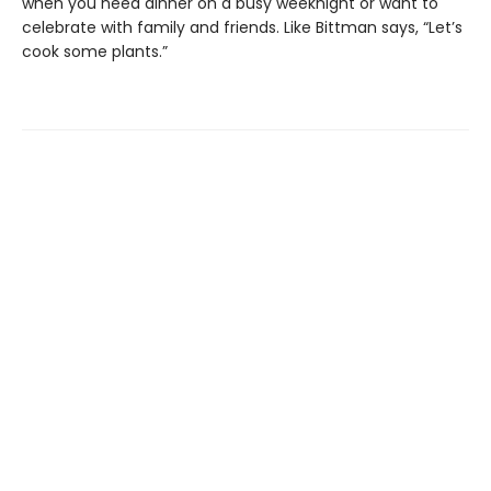
when you need dinner on a busy weeknight or want to
celebrate with family and friends. Like Bittman says, “Let’s
cook some plants.”