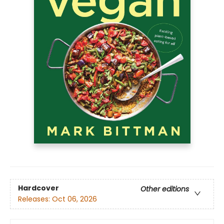
Hardcover
Other editions
Releases:
Oct 06, 2026