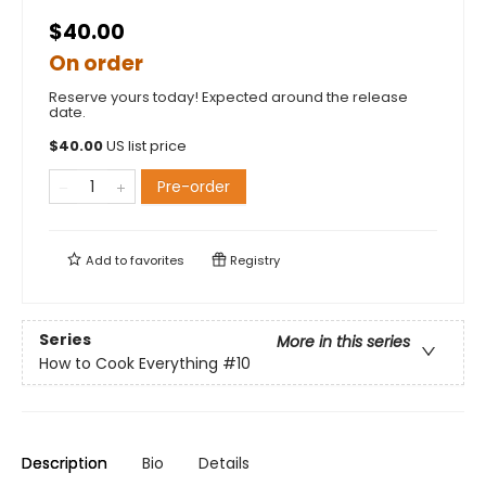
$40.00
On order
Reserve yours today! Expected around the release
date.
$
40.00
US list price
Pre-order
Add to
favorites
Registry
Series
More in this series
How to Cook Everything
#10
Description
Bio
Details