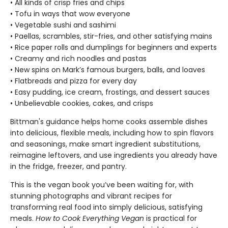
• All kinds of crisp fries and chips
• Tofu in ways that wow everyone
• Vegetable sushi and sashimi
• Paellas, scrambles, stir-fries, and other satisfying mains
• Rice paper rolls and dumplings for beginners and experts
• Creamy and rich noodles and pastas
• New spins on Mark’s famous burgers, balls, and loaves
• Flatbreads and pizza for every day
• Easy pudding, ice cream, frostings, and dessert sauces
• Unbelievable cookies, cakes, and crisps
Bittman's guidance helps home cooks assemble dishes
into delicious, flexible meals, including how to spin flavors
and seasonings, make smart ingredient substitutions,
reimagine leftovers, and use ingredients you already have
in the fridge, freezer, and pantry.
This is the vegan book you’ve been waiting for, with
stunning photographs and vibrant recipes for
transforming real food into simply delicious, satisfying
meals.
How to Cook Everything Vegan
is practical for