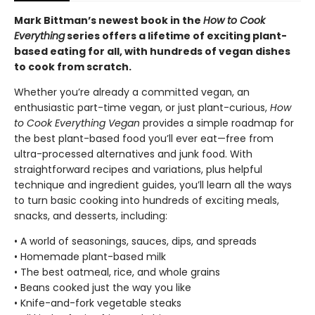
Mark Bittman’s newest book in the
How to Cook
Everything
series offers a lifetime of exciting plant-
based eating for all, with hundreds of vegan dishes
to cook from scratch.
Whether you’re already a committed vegan, an
enthusiastic part-time vegan, or just plant-curious,
How
to Cook Everything Vegan
provides a simple roadmap for
the best plant-based food you’ll ever eat—free from
ultra-processed alternatives and junk food. With
straightforward recipes and variations, plus helpful
technique and ingredient guides, you’ll learn all the ways
to turn basic cooking into hundreds of exciting meals,
snacks, and desserts, including:
• A world of seasonings, sauces, dips, and spreads
• Homemade plant-based milk
• The best oatmeal, rice, and whole grains
• Beans cooked just the way you like
• Knife-and-fork vegetable steaks