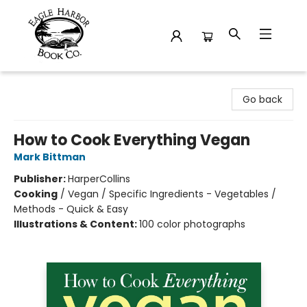
Eagle Harbor Book Co.
Go back
How to Cook Everything Vegan
Mark Bittman
Publisher:
HarperCollins
Cooking
/
Vegan / Specific Ingredients - Vegetables /
Methods - Quick & Easy
Illustrations & Content:
100 color photographs