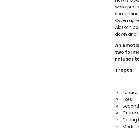
How is Owe
while prete
something 
Owen agree
Alaskan ba
down and he
An emotio
two former
refuses to
Tropes
Forced 
Exes
Second
Cruises
Dating 
Meddlin