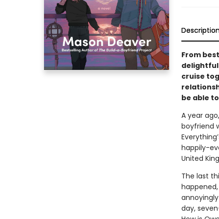
Descriptio
From best
delightfu
cruise to
relationsh
be able to
A year ago
boyfriend 
Everything’
happily-ev
United Kin
The last th
happened, s
annoyingly 
day, seven-