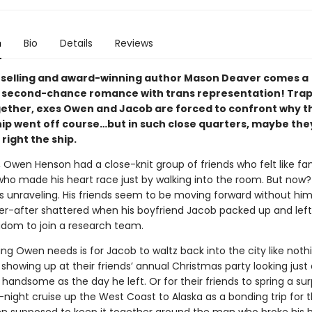
n
Bio
Details
Reviews
selling and award-winning author Mason Deaver comes a
l second-chance romance with trans representation! Tra
gether, exes Owen and Jacob are forced to confront why t
ip went off course…but in such close quarters, maybe they’
 right the ship.
, Owen Henson had a close-knit group of friends who felt like fa
who made his heart race just by walking into the room. But now?
s unraveling. His friends seem to be moving forward without him
er-after shattered when his boyfriend Jacob packed up and left
gdom to join a research team.
ing Owen needs is for Jacob to waltz back into the city like noth
howing up at their friends’ annual Christmas party looking just 
handsome as the day he left. Or for their friends to spring a surp
night cruise up the West Coast to Alaska as a bonding trip for 