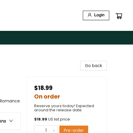
Login
Go back
$18.99
On order
/ Romance
Reserve yours today! Expected
around the release date.
$
18.99
US list price
ons
Pre-order