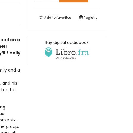
Add to
favorites
Registry
pped on a
Buy digital audiobook
heir
ll finally
mily and a
, and his
 for the
ing
as
rise six-
the group.