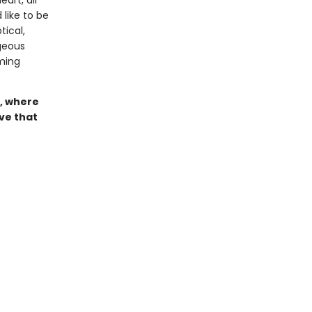
art, all
 like to be
ical,
geous
ming
, where
ove that