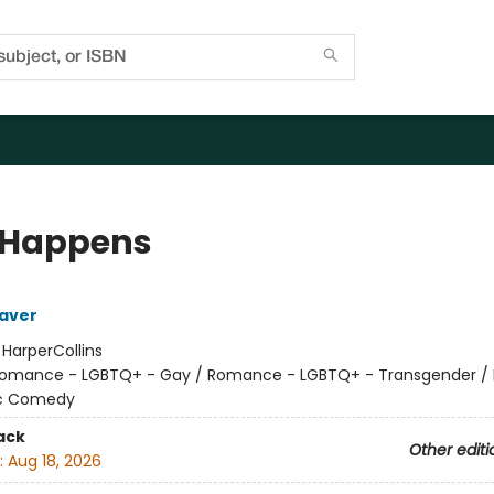
 Happens
aver
:
HarperCollins
omance - LGBTQ+ - Gay / Romance - LGBTQ+ - Transgender 
c Comedy
ack
Other editi
:
Aug 18, 2026