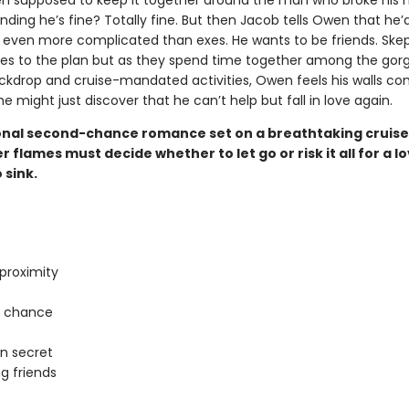
n supposed to keep it together around the man who broke his he
nding he’s fine? Totally fine. But then Jacob tells Owen that he’d
even more complicated than exes. He wants to be friends. Skept
s to the plan but as they spend time together among the gor
ckdrop and cruise-mandated activities, Owen feels his walls co
 might just discover that he can’t help but fall in love again.
nal second-chance romance set on a breathtaking cruise
 flames must decide whether to let go or risk it all for a l
 sink.
proximity
 chance
in secret
g friends