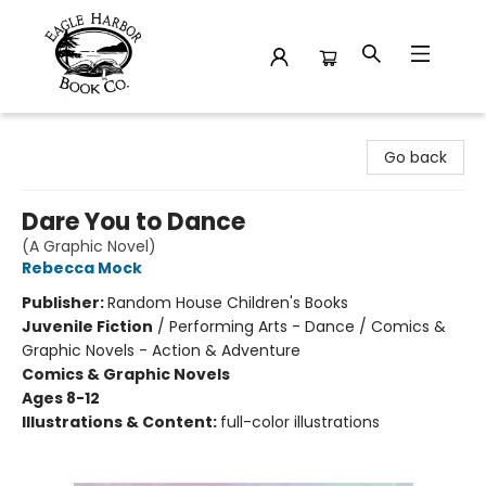
Eagle Harbor Book Co.
Go back
Dare You to Dance
(A Graphic Novel)
Rebecca Mock
Publisher:
Random House Children's Books
Juvenile Fiction
/
Performing Arts - Dance / Comics &
Graphic Novels - Action & Adventure
Comics & Graphic Novels
Ages 8-12
Illustrations & Content:
full-color illustrations