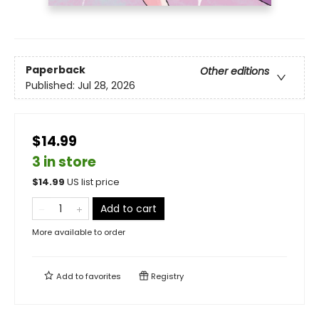
Paperback
Other editions
Published:
Jul 28, 2026
$14.99
3 in store
$
14.99
US list price
Add to cart
More available to order
Add to
favorites
Registry