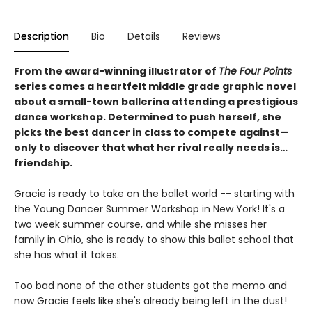
Description
Bio
Details
Reviews
From the award-winning illustrator of
The Four Points
series comes a heartfelt middle grade graphic novel
about a small-town ballerina attending a prestigious
dance workshop. Determined to push herself, she
picks the best dancer in class to compete against—
only to discover that what her rival really needs is…
friendship.
Gracie is ready to take on the ballet world -- starting with
the Young Dancer Summer Workshop in New York! It's a
two week summer course, and while she misses her
family in Ohio, she is ready to show this ballet school that
she has what it takes.
Too bad none of the other students got the memo and
now Gracie feels like she's already being left in the dust!