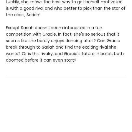
Luckily, she knows the best way to get herself motivated
is with a good rival and who better to pick than the star of
the class, Sariah!
Except Sariah doesn’t seem interested in a fun
competition with Gracie. In fact, she's so serious that it
seems like she barely enjoys dancing at all? Can Gracie
break through to Sariah and find the exciting rival she
wants? Or is this rivalry, and Gracie's future in ballet, both
doomed before it can even start?