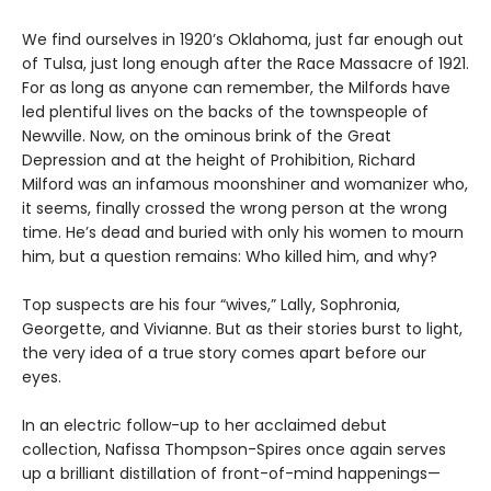
We find ourselves in 1920’s Oklahoma, just far enough out
of Tulsa, just long enough after the Race Massacre of 1921.
For as long as anyone can remember, the Milfords have
led plentiful lives on the backs of the townspeople of
Newville. Now, on the ominous brink of the Great
Depression and at the height of Prohibition, Richard
Milford was an infamous moonshiner and womanizer who,
it seems, finally crossed the wrong person at the wrong
time. He’s dead and buried with only his women to mourn
him, but a question remains: Who killed him, and why?
Top suspects are his four “wives,” Lally, Sophronia,
Georgette, and Vivianne. But as their stories burst to light,
the very idea of a true story comes apart before our
eyes.
In an electric follow-up to her acclaimed debut
collection, Nafissa Thompson-Spires once again serves
up a brilliant distillation of front-of-mind happenings—