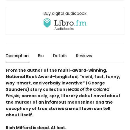
Buy digital audiobook
Description
Bio
Details
Reviews
From the author of the multi-award-winning,
National Book Award–longlisted, “vivid, fast, funny,
way-smart, and verbally inventive” (George
Saunders) story collection
Heads of the Colored
People,
comes a sly, spry, literary debut novel about
the murder of an infamous moonshiner and the
cacophony of true stories a small town can tell
about itself.
Rich Milford is dead. At last.