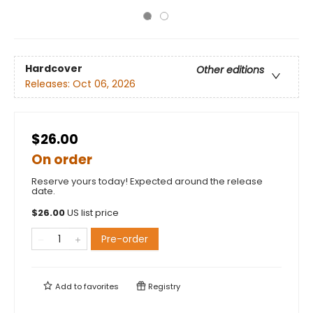
Hardcover
Other editions
Releases:
Oct 06, 2026
$26.00
On order
Reserve yours today! Expected around the release
date.
$
26.00
US list price
Pre-order
Add to
favorites
Registry