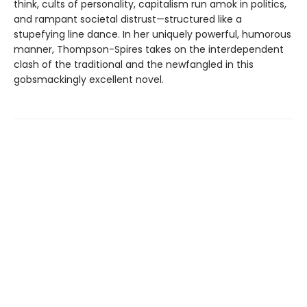
think, cults of personality, capitalism run amok in politics,
and rampant societal distrust—structured like a
stupefying line dance. In her uniquely powerful, humorous
manner, Thompson-Spires takes on the interdependent
clash of the traditional and the newfangled in this
gobsmackingly excellent novel.