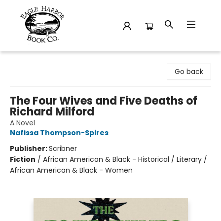
Eagle Harbor Book Co.
Go back
The Four Wives and Five Deaths of
Richard Milford
A Novel
Nafissa Thompson-Spires
Publisher:
Scribner
Fiction
/
African American & Black - Historical / Literary /
African American & Black - Women