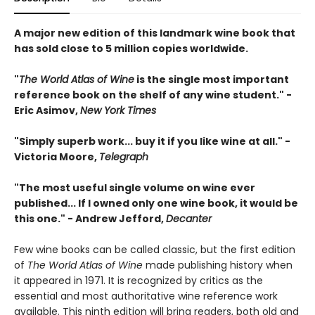
A major new edition of this landmark wine book that
has sold close to 5 million copies worldwide.
"
The World Atlas of Wine
is the single most important
reference book on the shelf of any wine student." -
Eric Asimov,
New York Times
"Simply superb work... buy it if you like wine at all." -
Victoria Moore,
Telegraph
"The most useful single volume on wine ever
published... If I owned only one wine book, it would be
this one." - Andrew Jefford,
Decanter
Few wine books can be called classic, but the first edition
of
The World Atlas of Wine
made publishing history when
it appeared in 1971. It is recognized by critics as the
essential and most authoritative wine reference work
available. This ninth edition will bring readers, both old and