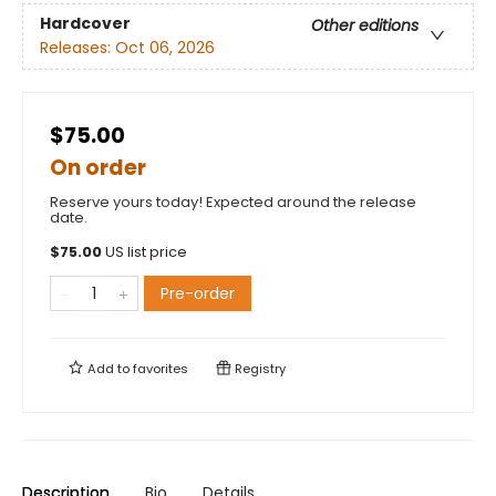
Hardcover
Other editions
Releases:
Oct 06, 2026
$75.00
On order
Reserve yours today! Expected around the release
date.
$
75.00
US list price
Pre-order
Add to
favorites
Registry
Description
Bio
Details