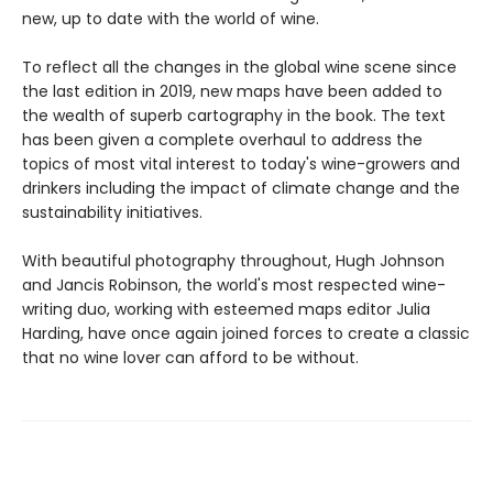
new, up to date with the world of wine.
To reflect all the changes in the global wine scene since
the last edition in 2019, new maps have been added to
the wealth of superb cartography in the book. The text
has been given a complete overhaul to address the
topics of most vital interest to today's wine-growers and
drinkers including the impact of climate change and the
sustainability initiatives.
With beautiful photography throughout, Hugh Johnson
and Jancis Robinson, the world's most respected wine-
writing duo, working with esteemed maps editor Julia
Harding, have once again joined forces to create a classic
that no wine lover can afford to be without.