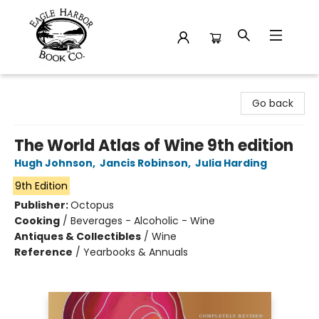
Eagle Harbor Book Co.
Go back
The World Atlas of Wine 9th edition
Hugh Johnson
,
Jancis Robinson
,
Julia Harding
9th Edition
Publisher:
Octopus
Cooking
/
Beverages - Alcoholic - Wine
Antiques & Collectibles
/
Wine
Reference
/
Yearbooks & Annuals