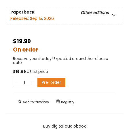
Paperback
Other editions
Releases:
Sep 15, 2026
$19.99
On order
Reserve yours today! Expected around the release
date.
$
19.99
US list price
Pre-order
Add to
favorites
Registry
Buy digital audiobook