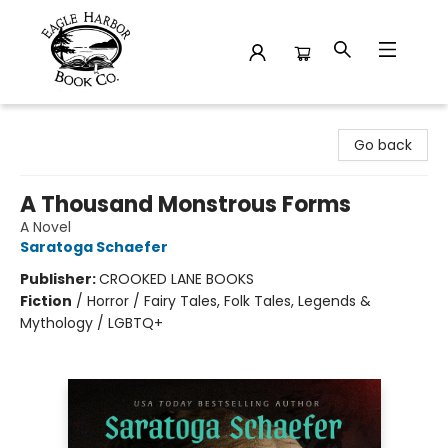
Eagle Harbor Book Co.
Go back
A Thousand Monstrous Forms
A Novel
Saratoga Schaefer
Publisher:
CROOKED LANE BOOKS
Fiction
/
Horror / Fairy Tales, Folk Tales, Legends &
Mythology / LGBTQ+