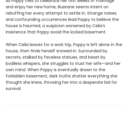
As Poppy tries to celebrate her first weeks of marriage
and enjoy her new home, Busirane seems intent on
rebuffing her every attempt to settle in. Strange noises
and confounding occurrences lead Poppy to believe the
house is haunted, a suspicion worsened by Celia’s
insistence that Poppy avoid the locked basement.
When Celia leaves for a work trip, Poppy is left alone in the
house, then finds herself snowed in. Surrounded by
secrets, stalked by faceless statues, and beset by
bodiless whispers, she struggles to trust her wife—and her
own mind. When Poppy is eventually drawn to the
forbidden basement, dark truths shatter everything she
thought she knew, throwing her into a desperate bid for
survival.