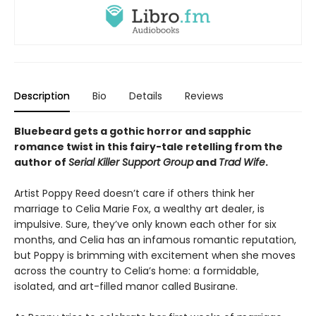
Description
Bio
Details
Reviews
Bluebeard gets a gothic horror and sapphic
romance twist in this fairy-tale retelling from the
author of
Serial Killer Support Group
and
Trad Wife
.
Artist Poppy Reed doesn’t care if others think her
marriage to Celia Marie Fox, a wealthy art dealer, is
impulsive. Sure, they’ve only known each other for six
months, and Celia has an infamous romantic reputation,
but Poppy is brimming with excitement when she moves
across the country to Celia’s home: a formidable,
isolated, and art-filled manor called Busirane.