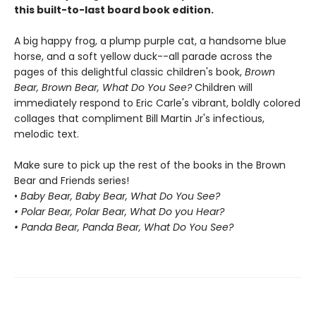
this built-to-last board book edition.
A big happy frog, a plump purple cat, a handsome blue
horse, and a soft yellow duck--all parade across the
pages of this delightful classic children's book,
Brown
Bear, Brown Bear, What Do You See?
Children will
immediately respond to Eric Carle's vibrant, boldly colored
collages that compliment Bill Martin Jr's infectious,
melodic text.
Make sure to pick up the rest of the books in the Brown
Bear and Friends series!
•
Baby Bear, Baby Bear, What Do You See?
• Polar Bear, Polar Bear, What Do you Hear?
• Panda Bear, Panda Bear, What Do You See?