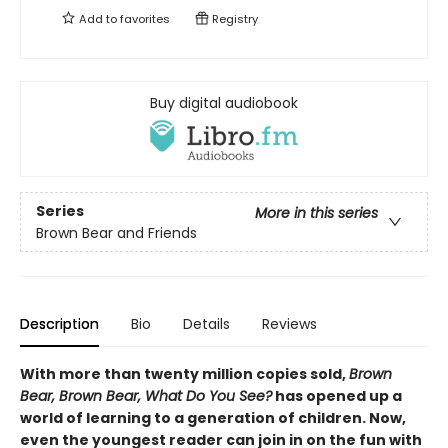
Add to
favorites
Registry
Buy digital audiobook
Series
More in this series
Brown Bear and Friends
Description
Bio
Details
Reviews
With more than twenty million copies sold,
Brown
Bear, Brown Bear, What Do You See?
has opened up a
world of learning to a generation of children. Now,
even the youngest reader can join in on the fun with