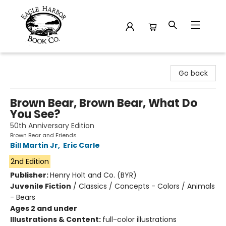
Eagle Harbor Book Co.
Go back
Brown Bear, Brown Bear, What Do
You See?
50th Anniversary Edition
Brown Bear and Friends
Bill Martin Jr
,
Eric Carle
2nd Edition
Publisher:
Henry Holt and Co. (BYR)
Juvenile Fiction
/
Classics / Concepts - Colors / Animals
- Bears
Ages 2 and under
Illustrations & Content:
full-color illustrations