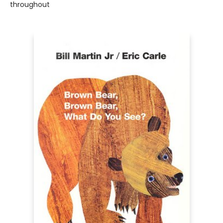
throughout