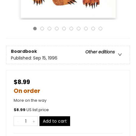
Boardbook
Other editions
Published:
Sep 15, 1996
$8.99
On order
More on the way
$
8.99
US list price
Add to cart