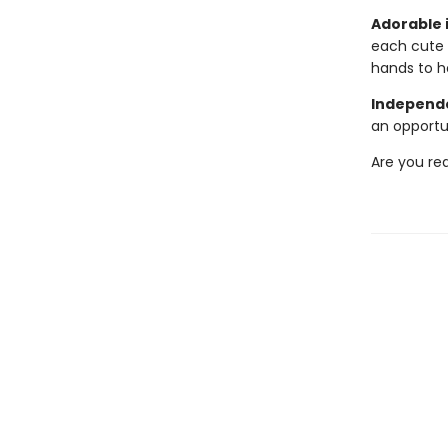
Adorable i
each cute 
hands to h
Independe
an opportu
Are you re