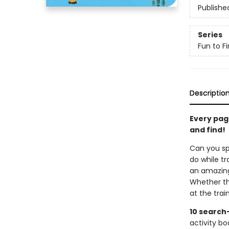
Publishe
Series
Fun to Fi
Descriptio
Every page
and find!
Can you spo
do while t
an amazing 
Whether th
at the trai
10 search
activity bo