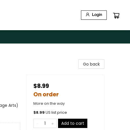
Login
Go back
$8.99
On order
More on the way
age Arts)
$
8.99
US list price
Add to cart