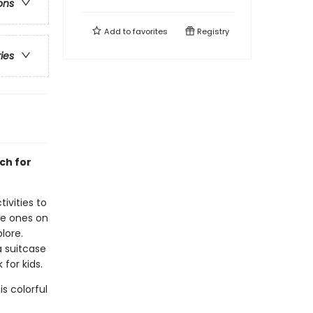
ons
Add to
favorites
Registry
ries
ch for
ivities to
tle ones on
lore.
a suitcase
 for kids.
s colorful