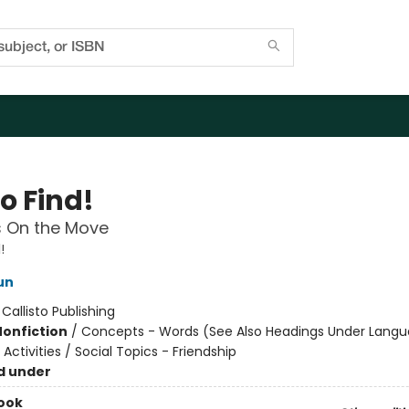
o Find!
s On the Move
!
un
:
Callisto Publishing
Nonfiction
/
Concepts - Words (See Also Headings Under Langu
ctivities / Social Topics - Friendship
d under
ook