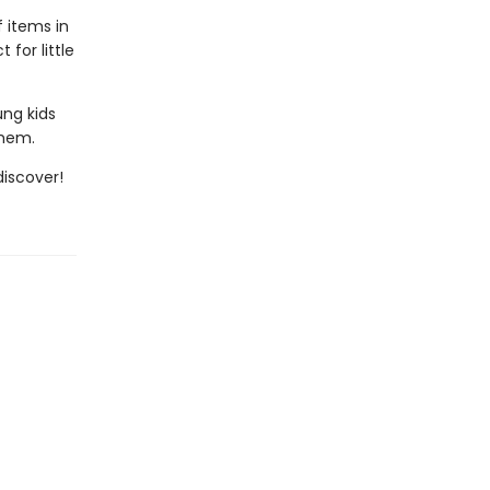
f items in
for little
ung kids
them.
iscover!