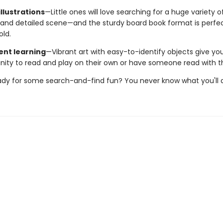
llustrations
—Little ones will love searching for a huge variety o
and detailed scene—and the sturdy board book format is perfect 
old.
nt learning
—Vibrant art with easy-to-identify objects give yo
nity to read and play on their own or have someone read with 
ady for some search-and-find fun? You never know what you'll d