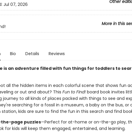
Other editi
d:
Jul 07, 2026
More in this se
nd!
n
Bio
Details
Reviews
 is an adventure filled with fun things for toddlers to sear
t all the hidden items in each colorful scene that shows fun act
raveling or out and about? This
Fun to Find!
board book invites lit
journey to all kinds of places packed with things to see and exp
ey're searching for a fossil in a museum, a baby on the bus, or 
n station, kids are sure to find the fun in this search and find book
-the-page puzzles
—Perfect for at-home or on-the-go play, thi
ok for kids will keep them engaged, entertained, and learning.