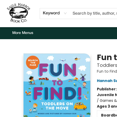
Home
Browse
Events
Staff Picks
Kids Corner
Newsletter
Gift Cards
About Us
Contact & Hours
Keyword
More Menus
Eagle Harbor Book Co.
Fun t
Toddler
Fun to Find
Hannah S
Publisher
Juvenile 
/ Games & A
Ages 3 an
Boardb