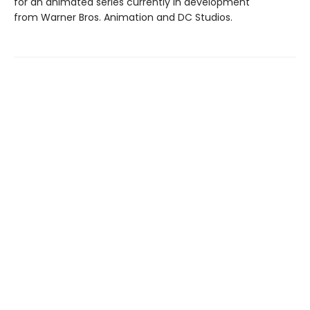
for an animated series currently in development
from Warner Bros. Animation and DC Studios.