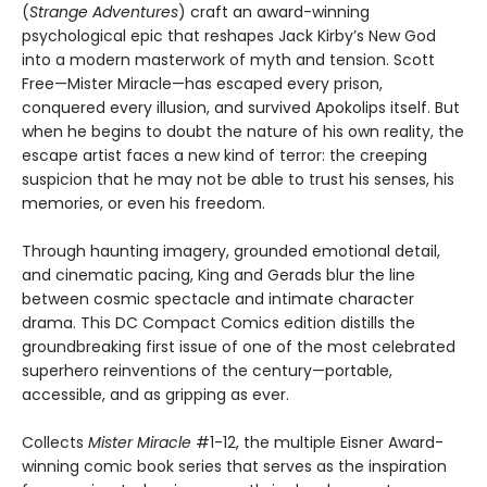
(
Strange Adventures
) craft an award-winning
psychological epic that reshapes Jack Kirby’s New God
into a modern masterwork of myth and tension. Scott
Free—Mister Miracle—has escaped every prison,
conquered every illusion, and survived Apokolips itself. But
when he begins to doubt the nature of his own reality, the
escape artist faces a new kind of terror: the creeping
suspicion that he may not be able to trust his senses, his
memories, or even his freedom.
Through haunting imagery, grounded emotional detail,
and cinematic pacing, King and Gerads blur the line
between cosmic spectacle and intimate character
drama. This DC Compact Comics edition distills the
groundbreaking first issue of one of the most celebrated
superhero reinventions of the century—portable,
accessible, and as gripping as ever.
Collects
Mister Miracle
#1-12, the multiple Eisner Award-
winning comic book series that serves as the inspiration