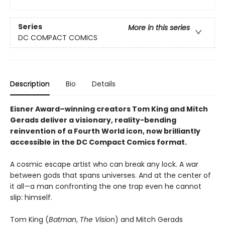
Series
More in this series
DC COMPACT COMICS
Description
Bio
Details
Eisner Award–winning creators Tom King and Mitch
Gerads deliver a visionary, reality-bending
reinvention of a Fourth World icon, now brilliantly
accessible in the DC Compact Comics format.
A cosmic escape artist who can break any lock. A war
between gods that spans universes. And at the center of
it all—a man confronting the one trap even he cannot
slip: himself.
Tom King (
Batman
,
The Vision
) and Mitch Gerads