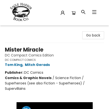
Eagle Harbor Book Co.
Go back
Mister Miracle
DC Compact Comics Edition
DC COMPACT COMICS
Tom King
,
Mitch Gerads
Publisher:
DC Comics
Comics & Graphic Novels
/
Science Fiction /
Superheroes (see also Fiction - Superheroes) /
Supervillains