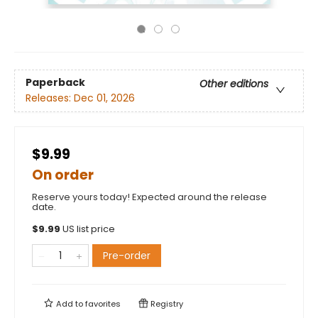
Paperback
Other editions
Releases:
Dec 01, 2026
$9.99
On order
Reserve yours today! Expected around the release
date.
$
9.99
US list price
Pre-order
Add to
favorites
Registry