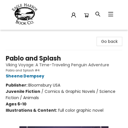
Eagle Harbor Book Co.
Go back
Pablo and Splash
Viking Voyage: A Time-Traveling Penguin Adventure
Pablo and Splash #4
Sheena Dempsey
Publisher:
Bloomsbury USA
Juvenile Fiction
/
Comics & Graphic Novels / Science
Fiction / Animals
Ages 6-10
Illustrations & Content:
full color graphic novel