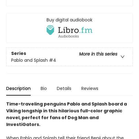
Buy digital audiobook
Series
More in this series
Pablo and Splash
#4
Description
Bio
Details
Reviews
Time-traveling penguins Pablo and Splash board a
Viking longship in this hilarious full-color graphic
novel, perfect for fans of Dog Man and
InvestiGators.
When Pablo and Splash tell their friend Benji about the