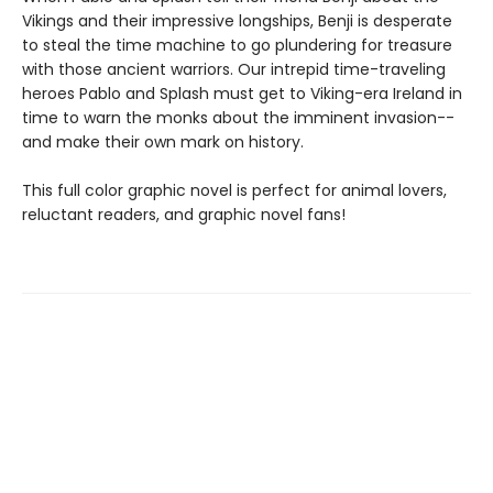
Vikings and their impressive longships, Benji is desperate
to steal the time machine to go plundering for treasure
with those ancient warriors. Our intrepid time-traveling
heroes Pablo and Splash must get to Viking-era Ireland in
time to warn the monks about the imminent invasion--
and make their own mark on history.
This full color graphic novel is perfect for animal lovers,
reluctant readers, and graphic novel fans!