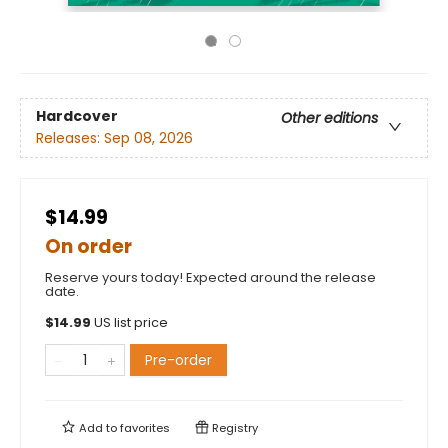
Hardcover
Other editions
Releases:
Sep 08, 2026
$14.99
On order
Reserve yours today! Expected around the release
date.
$
14.99
US list price
Pre-order
Add to
favorites
Registry