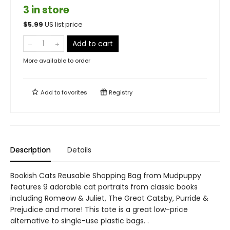
3 in store
$
5.99
US list price
Add to cart
More available to order
Add to
favorites
Registry
Description
Details
Bookish Cats Reusable Shopping Bag from Mudpuppy
features 9 adorable cat portraits from classic books
including Romeow & Juliet, The Great Catsby, Purride &
Prejudice and more! This tote is a great low-price
alternative to single-use plastic bags. .