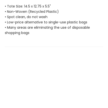
• Tote Size: 14.5 x 12.75 x 5.5"
• Non-Woven (Recycled Plastic)
• Spot clean, do not wash
• Low-price alternative to single-use plastic bags
• Many areas are eliminating the use of disposable
shopping bags