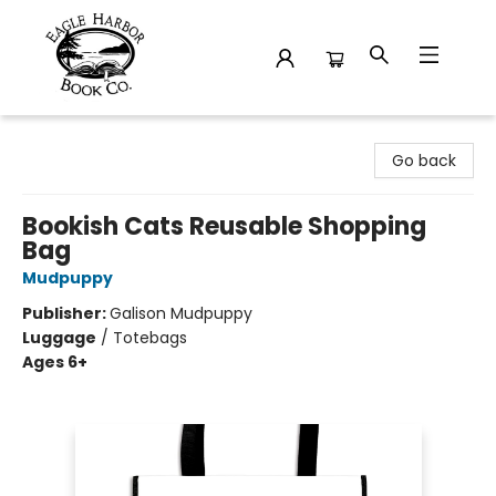
Eagle Harbor Book Co.
Go back
Bookish Cats Reusable Shopping
Bag
Mudpuppy
Publisher:
Galison Mudpuppy
Luggage
/
Totebags
Ages 6+