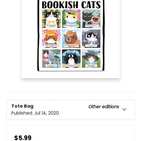
Tote Bag
Other editions
Published:
Jul 14, 2020
$5.99