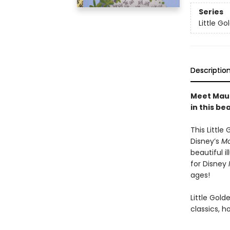
Series
Little G
Descriptio
Meet Maui
in this be
This Little
Disney’s
M
beautiful 
for Disney
ages!
Little Gol
classics, h