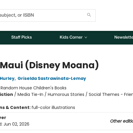
Staff Picks
Kids Corner
Newslette
 Maui (Disney Moana)
Hurley
,
Griselda Sastrawinata-Lemay
:
Random House Children's Books
iction
/
Media Tie-In / Humorous Stories / Social Themes - Frie
ons & Content:
full-color illustrations
ver
Other editi
d:
Jun 02, 2026