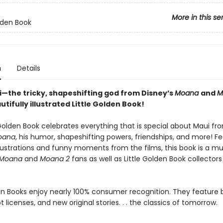
More in this se
olden Book
n
Details
—the tricky, shapeshifting god from Disney’s
Moana
and
M
autifully illustrated Little Golden Book!
 Golden Book celebrates everything that is special about Maui fr
oana
, his humor, shapeshifting powers, friendships, and more! Fe
illustrations and funny moments from the films, this book is a m
Moana
and
Moana 2
fans as well as Little Golden Book collectors 
den Books enjoy nearly 100% consumer recognition. They feature
ot licenses, and new original stories. . . the classics of tomorrow.