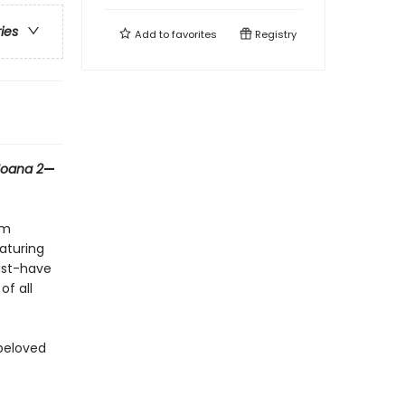
ries
Add to
favorites
Registry
oana 2
—
om
aturing
ust-have
of all
 beloved