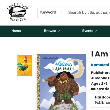
About Us
Contact & Hours
Keyword
Home
Browse
Events
Eagle Harbor Book Co.
I Am
Kamalani 
Publisher
Juvenile F
Ages 2-5
Illustrati
Hardco
Publishe