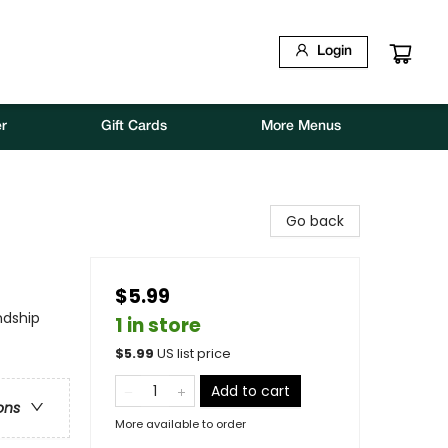
Login
r
Gift Cards
More Menus
Go back
$5.99
ndship
1 in store
$
5.99
US list price
Add to cart
ons
More available to order