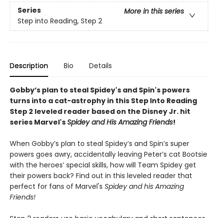
Series
More in this series
Step into Reading, Step 2
Description
Bio
Details
Gobby’s plan to steal Spidey's and Spin's powers
turns into a cat-astrophy in this Step Into Reading
Step 2 leveled reader based on the Disney Jr. hit
series Marvel's
Spidey and His Amazing Friends
!
When Gobby’s plan to steal Spidey’s and Spin’s super
powers goes awry, accidentally leaving Peter’s cat Bootsie
with the heroes’ special skills, how will Team Spidey get
their powers back? Find out in this leveled reader that
perfect for fans of Marvel's
Spidey and his Amazing
Friends!