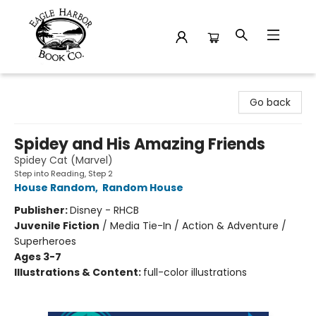
Eagle Harbor Book Co.
Go back
Spidey and His Amazing Friends
Spidey Cat (Marvel)
Step into Reading, Step 2
House Random
,
Random House
Publisher:
Disney - RHCB
Juvenile Fiction
/
Media Tie-In / Action & Adventure /
Superheroes
Ages 3-7
Illustrations & Content:
full-color illustrations