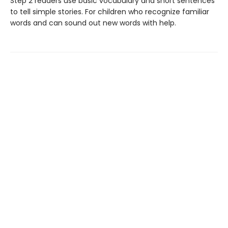
Step 2 readers use basic vocabulary and short sentences
to tell simple stories. For children who recognize familiar
words and can sound out new words with help.