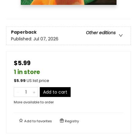
Paperback
Other editions
Published:
Jul 07, 2026
$5.99
1 in store
$
5.99
US list price
Add to cart
More available to order
Add to
favorites
Registry