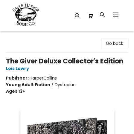
Eagle Harbor Book Co.
Go back
The Giver Deluxe Collector's Edition
Lois Lowry
Publisher:
HarperCollins
Young Adult Fiction
/
Dystopian
Ages 13+