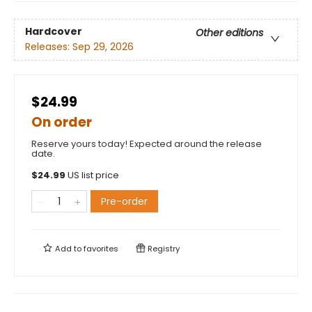
Hardcover
Other editions
Releases:
Sep 29, 2026
$24.99
On order
Reserve yours today! Expected around the release
date.
$
24.99
US list price
Pre-order
Add to
favorites
Registry