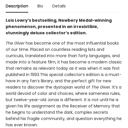
Description
Bio
Details
Lois Lowry’s bestselling, Newbery Medal-winning
phenomenon, presented in an irresistible,
stunningly deluxe collector’s edition.
The Giver
has become one of the most influential books
of our time. Placed on countless reading lists and
curricula, translated into more than forty languages, and
made into a feature film, it has become a modern classic
that remains as relevant today as it was when it was first
published in 1993.This special collector’s edition is a must-
have in any fan’s library, and the perfect gift for new
readers to discover the dystopian world of
The Giver
. It’s a
world devoid of color and choices, where sameness rules,
but twelve-year-old Jonas is different. It is not until he is
given his life assignment as the Receiver of Memory that
he begins to understand the dark, complex secrets
behind his fragile community, and question everything he
has ever known.